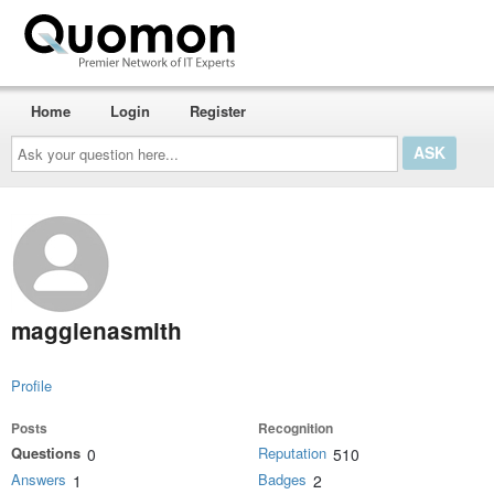
Home
Login
Register
Ask
your
question
here...
maggienasmith
Profile
Posts
Recognition
Questions
Reputation
0
510
Answers
Badges
1
2