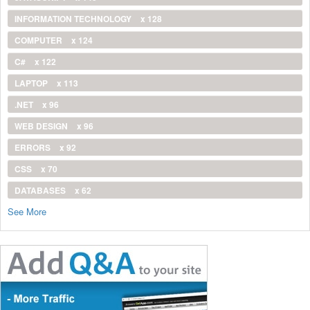
INFORMATION TECHNOLOGY
x 128
COMPUTER
x 124
C#
x 122
LAPTOP
x 113
.NET
x 96
WEB DESIGN
x 96
ERRORS
x 92
CSS
x 70
DATABASES
x 62
See More