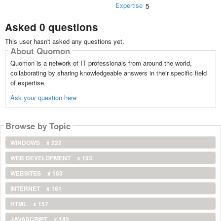
Expertise
5
Asked 0 questions
This user hasn't asked any questions yet.
About Quomon
Quomon is a network of IT professionals from around the world,
collaborating by sharing knowledgeable answers in their specific field
of expertise.
Ask your question here
Browse by Topic
WINDOWS
x 222
WEB DEVELOPMENT
x 193
WEBSITES
x 163
INTERNET
x 161
HTML
x 157
JAVASCRIPT
x 143