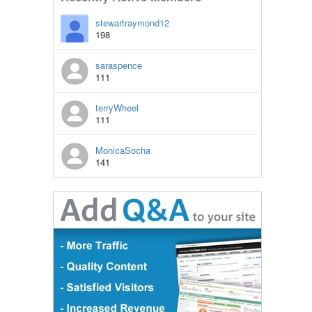
stewartraymond12
198
saraspence
111
terryWheel
111
MonicaSocha
141