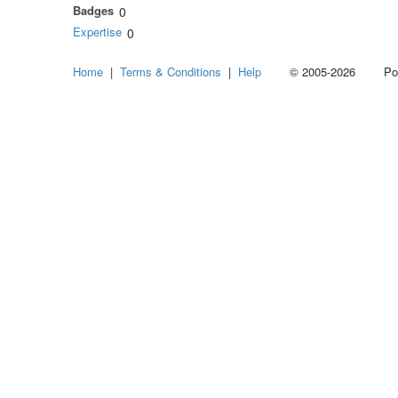
Badges
0
Expertise
0
Home
|
Terms & Conditions
|
Help
© 2005-2026 Power