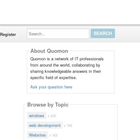
Search...
Register
About Quomon
Quomon is a network of IT professionals
from around the world, collaborating by
sharing knowledgeable answers in their
specific field of expertise.
Ask your question here
Browse by Topic
windows
x 222
web development
x 193
Websites
x 163