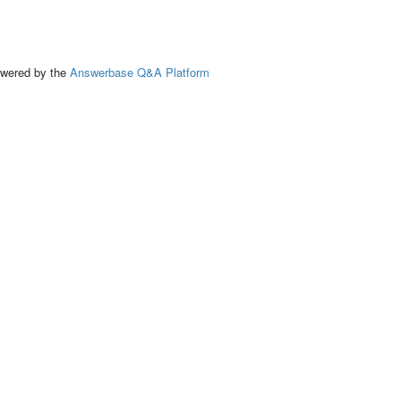
ed by the
Answerbase Q&A Platform