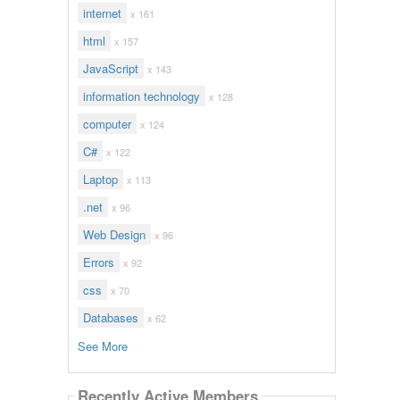
internet
x 161
html
x 157
JavaScript
x 143
information technology
x 128
computer
x 124
C#
x 122
Laptop
x 113
.net
x 96
Web Design
x 96
Errors
x 92
css
x 70
Databases
x 62
See More
Recently Active Members