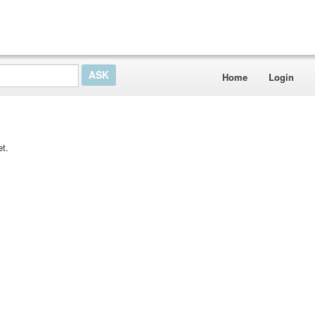
Home
Login
t.