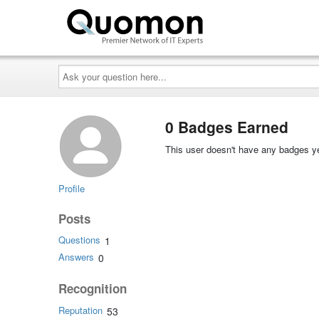
Ask
your
question
here...
0 Badges Earned
This user doesn't have any badges ye
Profile
Posts
Questions
1
Answers
0
Recognition
Reputation
53