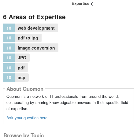
Expertise
6
6 Areas of Expertise
10
web development
10
pdf to jpg
10
image conversion
10
JPG
10
pdf
10
asp
About Quomon
Quomon is a network of IT professionals from around the world,
collaborating by sharing knowledgeable answers in their specific field
of expertise.
Ask your question here
Browse by Topic