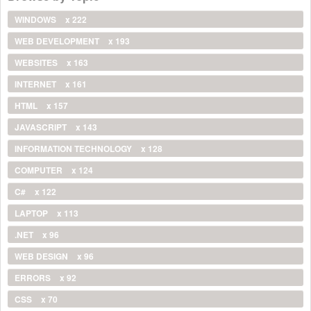
WINDOWS
x 222
WEB DEVELOPMENT
x 193
WEBSITES
x 163
INTERNET
x 161
HTML
x 157
JAVASCRIPT
x 143
INFORMATION TECHNOLOGY
x 128
COMPUTER
x 124
C#
x 122
LAPTOP
x 113
.NET
x 96
WEB DESIGN
x 96
ERRORS
x 92
CSS
x 70