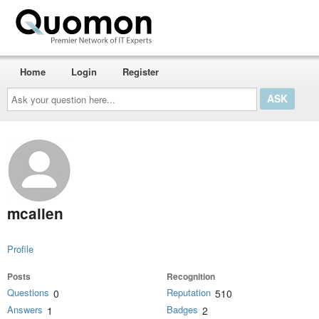
Home
Login
Register
Ask
your
question
here...
mcallen
Profile
Posts
Recognition
Questions
Reputation
0
510
Answers
Badges
1
2