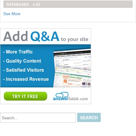
DATABASES
x 62
See More
Search...