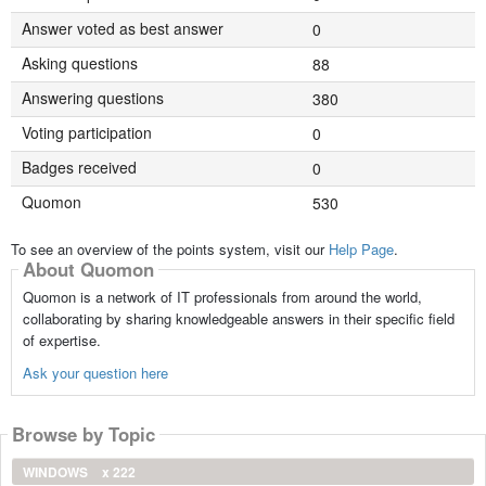
Answer voted as best answer
0
Asking questions
88
Answering questions
380
Voting participation
0
Badges received
0
Quomon
530
To see an overview of the points system, visit our
Help Page
.
About Quomon
Quomon is a network of IT professionals from around the world,
collaborating by sharing knowledgeable answers in their specific field
of expertise.
Ask your question here
Browse by Topic
WINDOWS
x 222