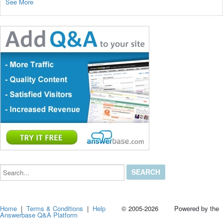
See More
Search...
Home
|
Terms & Conditions
|
Help
© 2005-2026 Powered by the
Answerbase Q&A Platform