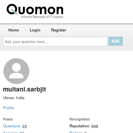
Home
Login
Register
Ask
your
question
here...
multani.sarbjit
Ulsoor, India
Profile
Posts
Recognition
Questions
Reputation
22
998
Answers
Badges