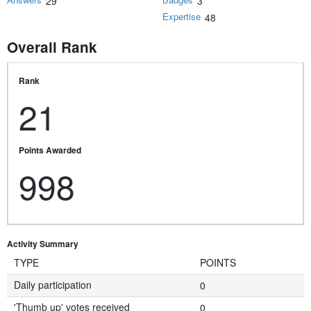
29
3
Expertise
48
Overall Rank
Rank
21
Points Awarded
998
Activity Summary
TYPE
POINTS
Daily participation
0
'Thumb up' votes received
0