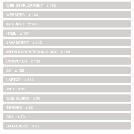
WEB DEVELOPMENT
x 193
WEBSITES
x 163
INTERNET
x 161
HTML
x 157
JAVASCRIPT
x 143
INFORMATION TECHNOLOGY
x 128
COMPUTER
x 124
C#
x 122
LAPTOP
x 113
.NET
x 96
WEB DESIGN
x 96
ERRORS
x 92
CSS
x 70
DATABASES
x 62