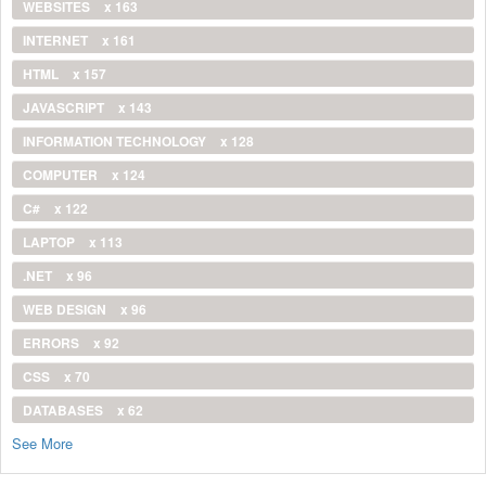
WEBSITES
x 163
INTERNET
x 161
HTML
x 157
JAVASCRIPT
x 143
INFORMATION TECHNOLOGY
x 128
COMPUTER
x 124
C#
x 122
LAPTOP
x 113
.NET
x 96
WEB DESIGN
x 96
ERRORS
x 92
CSS
x 70
DATABASES
x 62
See More