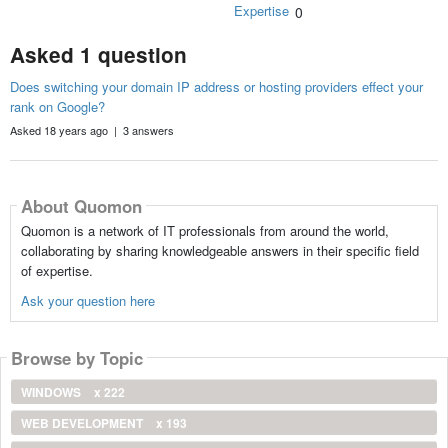
Expertise
0
Asked 1 question
Does switching your domain IP address or hosting providers effect your
rank on Google?
Asked 18 years ago | 3 answers
About Quomon
Quomon is a network of IT professionals from around the world,
collaborating by sharing knowledgeable answers in their specific field
of expertise.
Ask your question here
Browse by Topic
WINDOWS
x 222
WEB DEVELOPMENT
x 193