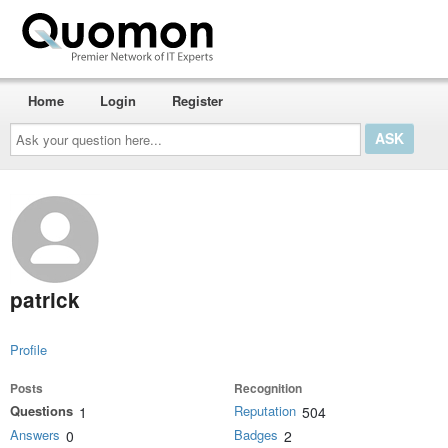
Home
Login
Register
Ask
your
question
here...
patrick
Profile
Posts
Recognition
Questions
Reputation
1
504
Answers
Badges
0
2