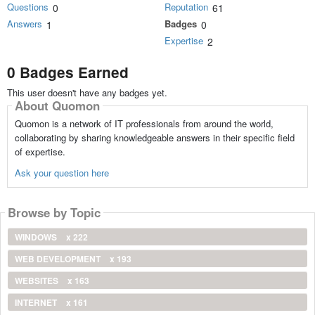
Questions
Reputation
0
61
Answers
Badges
1
0
Expertise
2
0 Badges Earned
This user doesn't have any badges yet.
About Quomon
Quomon is a network of IT professionals from around the world,
collaborating by sharing knowledgeable answers in their specific field
of expertise.
Ask your question here
Browse by Topic
WINDOWS
x 222
WEB DEVELOPMENT
x 193
WEBSITES
x 163
INTERNET
x 161