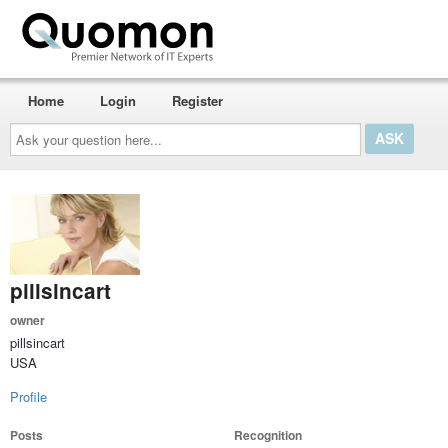
Home
Login
Register
Ask
your
question
here...
pillsincart
owner
pillsincart
USA
Profile
Posts
Recognition