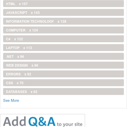
HTML
x 157
JAVASCRIPT
x 143
INFORMATION TECHNOLOGY
x 128
COMPUTER
x 124
C#
x 122
LAPTOP
x 113
.NET
x 96
WEB DESIGN
x 96
ERRORS
x 92
CSS
x 70
DATABASES
x 62
See More