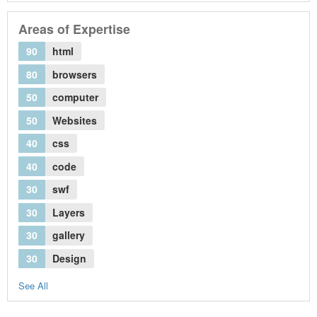
Areas of Expertise
90
html
80
browsers
50
computer
50
Websites
40
css
40
code
30
swf
30
Layers
30
gallery
30
Design
See All