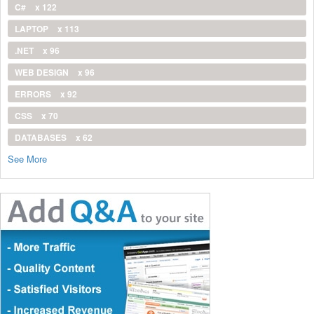
C#
x 122
LAPTOP
x 113
.NET
x 96
WEB DESIGN
x 96
ERRORS
x 92
CSS
x 70
DATABASES
x 62
See More