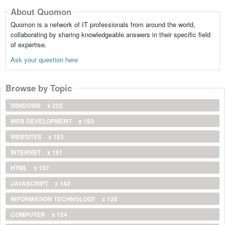
About Quomon
Quomon is a network of IT professionals from around the world,
collaborating by sharing knowledgeable answers in their specific field
of expertise.
Ask your question here
Browse by Topic
WINDOWS
x 222
WEB DEVELOPMENT
x 193
WEBSITES
x 163
INTERNET
x 161
HTML
x 157
JAVASCRIPT
x 143
INFORMATION TECHNOLOGY
x 128
COMPUTER
x 124