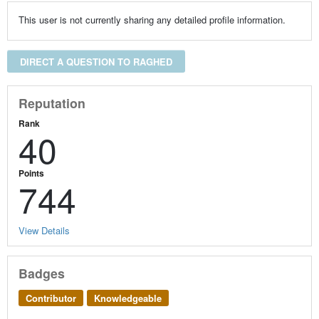
This user is not currently sharing any detailed profile information.
DIRECT A QUESTION TO RAGHED
Reputation
Rank
40
Points
744
View Details
Badges
Contributor
Knowledgeable