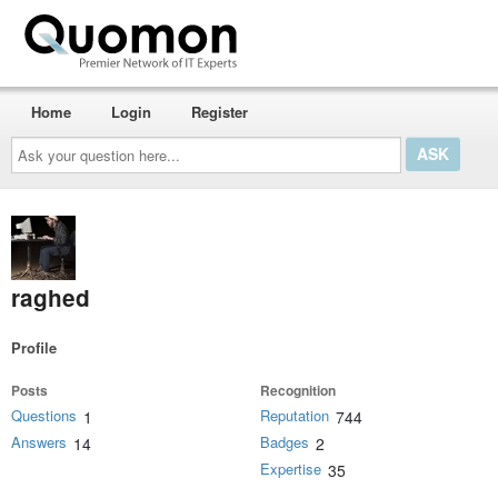
Home
Login
Register
Ask
your
question
here...
raghed
Profile
Posts
Recognition
Questions
Reputation
1
744
Answers
Badges
14
2
Expertise
35