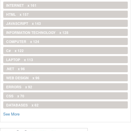
INTERNET
x 161
HTML
x 157
JAVASCRIPT
x 143
INFORMATION TECHNOLOGY
x 128
COMPUTER
x 124
C#
x 122
LAPTOP
x 113
.NET
x 96
WEB DESIGN
x 96
ERRORS
x 92
CSS
x 70
DATABASES
x 62
See More