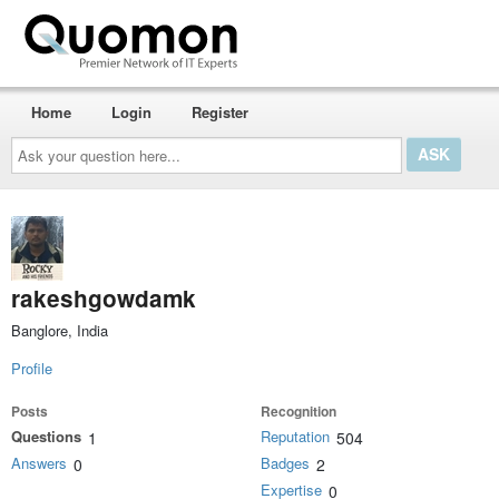
Home
Login
Register
Ask
your
question
here...
rakeshgowdamk
Banglore, India
Profile
Posts
Recognition
Questions
Reputation
1
504
Answers
Badges
0
2
Expertise
0