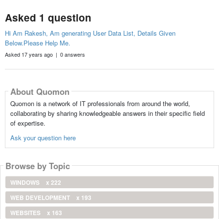
Asked 1 question
Hi Am Rakesh, Am generating User Data List, Details Given
Below.Please Help Me.
Asked 17 years ago | 0 answers
About Quomon
Quomon is a network of IT professionals from around the world,
collaborating by sharing knowledgeable answers in their specific field
of expertise.
Ask your question here
Browse by Topic
WINDOWS
x 222
WEB DEVELOPMENT
x 193
WEBSITES
x 163