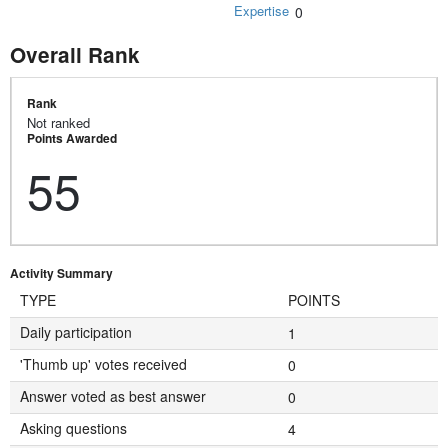
Expertise
0
Overall Rank
Rank
Not ranked
Points Awarded
55
Activity Summary
TYPE
POINTS
Daily participation
1
'Thumb up' votes received
0
Answer voted as best answer
0
Asking questions
4