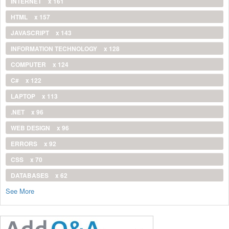
INTERNET
x 161
HTML
x 157
JAVASCRIPT
x 143
INFORMATION TECHNOLOGY
x 128
COMPUTER
x 124
C#
x 122
LAPTOP
x 113
.NET
x 96
WEB DESIGN
x 96
ERRORS
x 92
CSS
x 70
DATABASES
x 62
See More