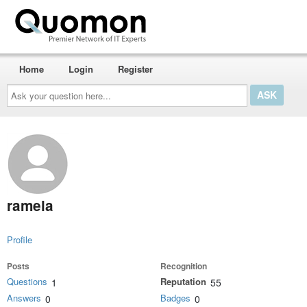
Home
Login
Register
Ask
your
question
here...
ramela
Profile
Posts
Recognition
Questions
Reputation
1
55
Answers
Badges
0
0