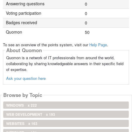
Answering questions
0
Voting participation
0
Badges received
0
Quomon
50
To see an overview of the points system, visit our
Help Page
.
About Quomon
Quomon is a network of IT professionals from around the world,
collaborating by sharing knowledgeable answers in their specific field
of expertise.
Ask your question here
Browse by Topic
WINDOWS
x 222
WEB DEVELOPMENT
x 193
WEBSITES
x 163