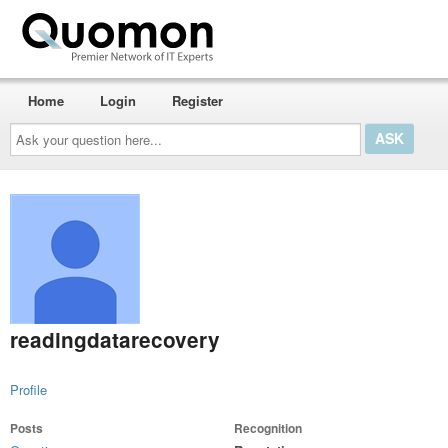
Home
Login
Register
Ask
your
question
here...
readingdatarecovery
Profile
Posts
Recognition