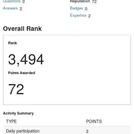
Questions
Reputation
0
72
Answers
Badges
2
0
Expertise
2
Overall Rank
Rank
3,494
Points Awarded
72
Activity Summary
TYPE
POINTS
Daily participation
2