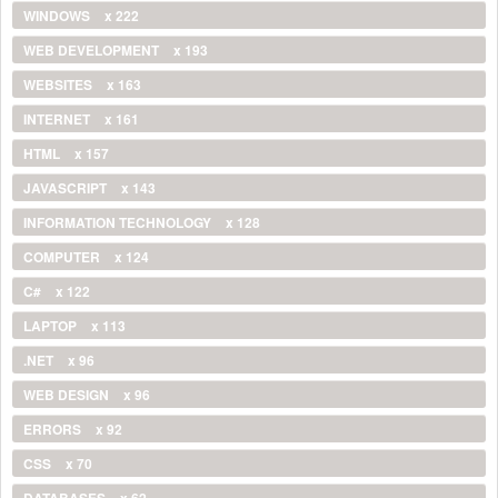
WINDOWS
x 222
WEB DEVELOPMENT
x 193
WEBSITES
x 163
INTERNET
x 161
HTML
x 157
JAVASCRIPT
x 143
INFORMATION TECHNOLOGY
x 128
COMPUTER
x 124
C#
x 122
LAPTOP
x 113
.NET
x 96
WEB DESIGN
x 96
ERRORS
x 92
CSS
x 70