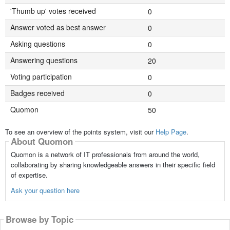
'Thumb up' votes received
0
Answer voted as best answer
0
Asking questions
0
Answering questions
20
Voting participation
0
Badges received
0
Quomon
50
To see an overview of the points system, visit our
Help Page
.
About Quomon
Quomon is a network of IT professionals from around the world,
collaborating by sharing knowledgeable answers in their specific field
of expertise.
Ask your question here
Browse by Topic