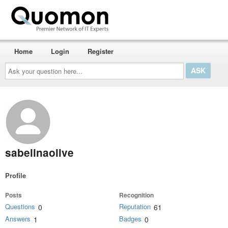
Home
Login
Register
Ask
your
question
here...
sabelinaolive
Profile
Posts
Recognition
Questions
Reputation
0
61
Answers
Badges
1
0