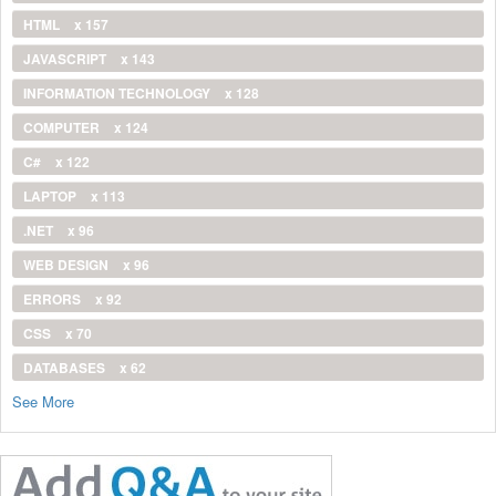
HTML
x 157
JAVASCRIPT
x 143
INFORMATION TECHNOLOGY
x 128
COMPUTER
x 124
C#
x 122
LAPTOP
x 113
.NET
x 96
WEB DESIGN
x 96
ERRORS
x 92
CSS
x 70
DATABASES
x 62
See More