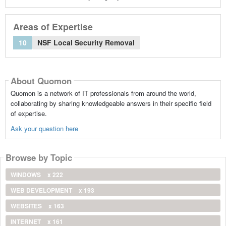
Areas of Expertise
10
NSF Local Security Removal
About Quomon
Quomon is a network of IT professionals from around the world,
collaborating by sharing knowledgeable answers in their specific field
of expertise.
Ask your question here
Browse by Topic
WINDOWS
x 222
WEB DEVELOPMENT
x 193
WEBSITES
x 163
INTERNET
x 161