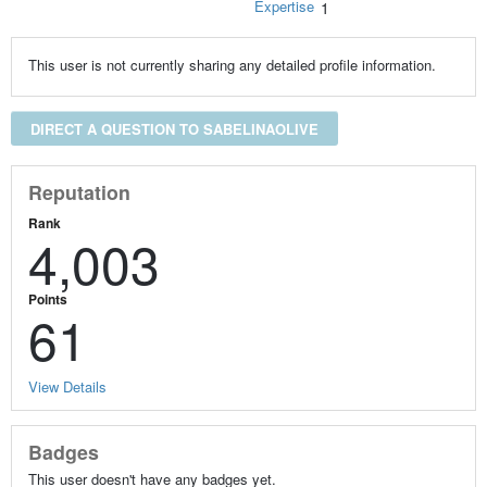
Expertise
1
This user is not currently sharing any detailed profile information.
DIRECT A QUESTION TO SABELINAOLIVE
Reputation
Rank
4,003
Points
61
View Details
Badges
This user doesn't have any badges yet.