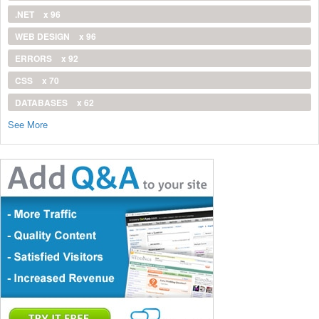
.NET
x 96
WEB DESIGN
x 96
ERRORS
x 92
CSS
x 70
DATABASES
x 62
See More