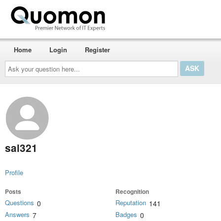
Home
Login
Register
Ask
your
question
here...
sai321
Profile
Posts
Recognition
Questions
Reputation
0
141
Answers
Badges
7
0