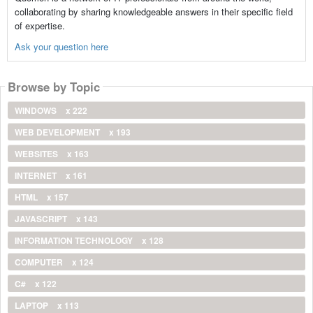
collaborating by sharing knowledgeable answers in their specific field
of expertise.
Ask your question here
Browse by Topic
WINDOWS
x 222
WEB DEVELOPMENT
x 193
WEBSITES
x 163
INTERNET
x 161
HTML
x 157
JAVASCRIPT
x 143
INFORMATION TECHNOLOGY
x 128
COMPUTER
x 124
C#
x 122
LAPTOP
x 113