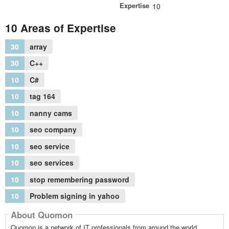
Expertise
10
10 Areas of Expertise
30
array
30
C++
10
C#
10
tag 164
10
nanny cams
10
seo company
10
seo service
10
seo services
10
stop remembering password
10
Problem signing in yahoo
About Quomon
Quomon is a network of IT professionals from around the world,