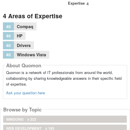
Expertise
4
4 Areas of Expertise
40
Compaq
40
HP
40
Drivers
40
Windows Vista
About Quomon
Quomon is a network of IT professionals from around the world,
collaborating by sharing knowledgeable answers in their specific field
of expertise.
Ask your question here
Browse by Topic
WINDOWS
x 222
WEB DEVELOPMENT
x 193