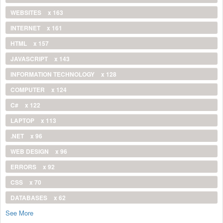
WEBSITES
x 163
INTERNET
x 161
HTML
x 157
JAVASCRIPT
x 143
INFORMATION TECHNOLOGY
x 128
COMPUTER
x 124
C#
x 122
LAPTOP
x 113
.NET
x 96
WEB DESIGN
x 96
ERRORS
x 92
CSS
x 70
DATABASES
x 62
See More