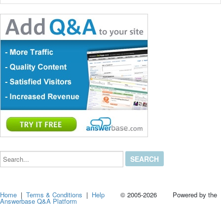
Search...
Home
|
Terms & Conditions
|
Help
© 2005-2026 Powered by the
Answerbase Q&A Platform