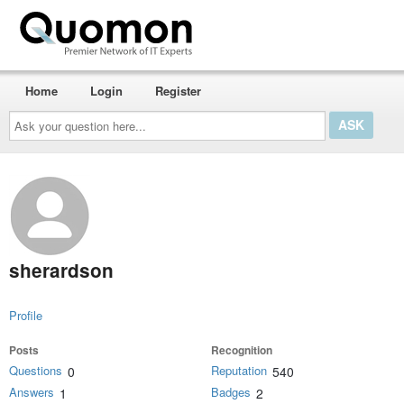
Home
Login
Register
Ask
your
question
here...
sherardson
Profile
Posts
Recognition
Questions
Reputation
0
540
Answers
Badges
1
2