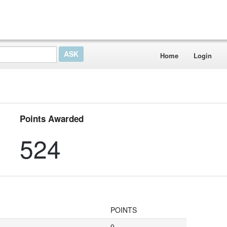
Home
Login
Points Awarded
524
POINTS
0