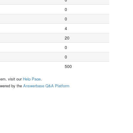
0
0
4
20
0
0
500
tem, visit our
Help Page
.
ed by the
Answerbase Q&A Platform