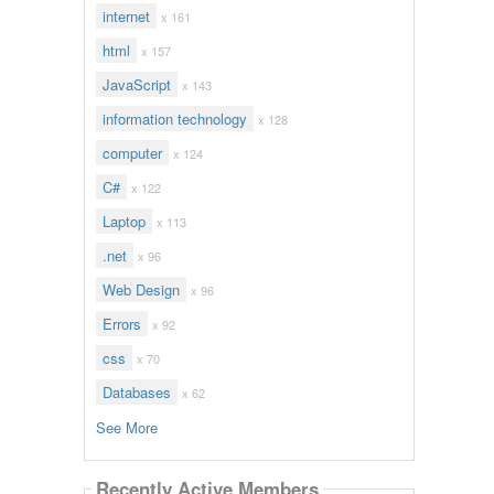
internet
x 161
html
x 157
JavaScript
x 143
information technology
x 128
computer
x 124
C#
x 122
Laptop
x 113
.net
x 96
Web Design
x 96
Errors
x 92
css
x 70
Databases
x 62
See More
Recently Active Members