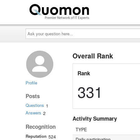
Ask
your
question
here...
Overall Rank
Rank
Profile
331
Posts
Questions
1
Answers
2
Activity Summary
Recognition
TYPE
Reputation
524
Daily participation