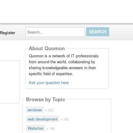
Search...
Register
About Quomon
Quomon is a network of IT professionals
from around the world, collaborating by
sharing knowledgeable answers in their
specific field of expertise.
Ask your question here
Browse by Topic
windows
x 222
web development
x 193
Websites
x 163