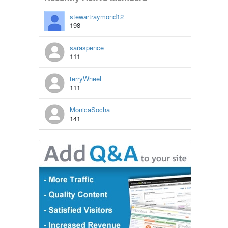
stewartraymond12
198
saraspence
111
terryWheel
111
MonicaSocha
141