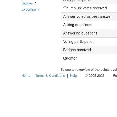
Badges
2
'Thumb up' votes received
Expertise
7
Answer voted as best answer
Asking questions
Answering questions
Voting participation
Badges received
Quomon
To see an overview of the points sys
Home
|
Terms & Conditions
|
Help
© 2005-2026 Power