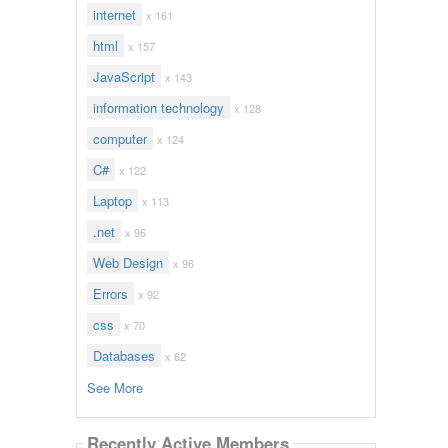
internet
x 161
html
x 157
JavaScript
x 143
information technology
x 128
computer
x 124
C#
x 122
Laptop
x 113
.net
x 96
Web Design
x 96
Errors
x 92
css
x 70
Databases
x 62
See More
Recently Active Members