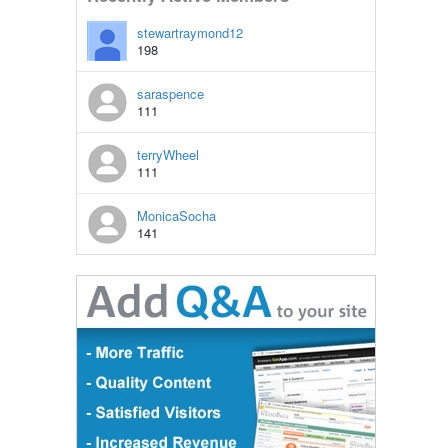
stewartraymond12
198
saraspence
111
terryWheel
111
MonicaSocha
141