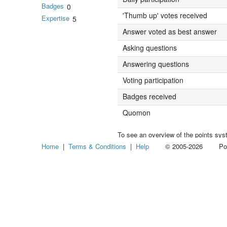
Badges
0
'Thumb up' votes received
Expertise
5
Answer voted as best answer
Asking questions
Answering questions
Voting participation
Badges received
Quomon
To see an overview of the points sys
Home
|
Terms & Conditions
|
Help
© 2005-2026 Power