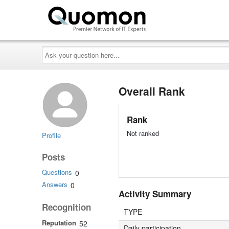
Ask
your
question
here...
Overall Rank
Rank
Not ranked
Profile
Posts
Questions
0
Answers
0
Activity Summary
Recognition
TYPE
Reputation
52
Daily participation