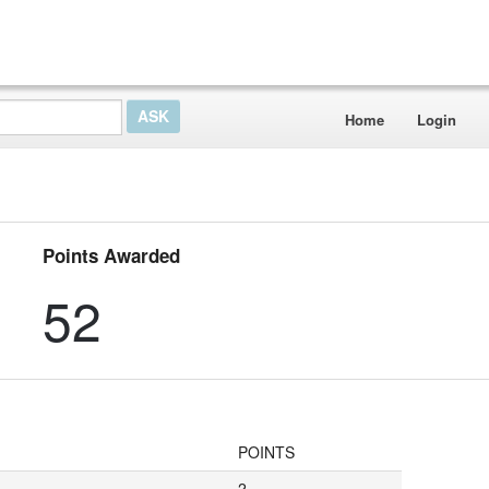
Home
Login
Points Awarded
52
POINTS
2