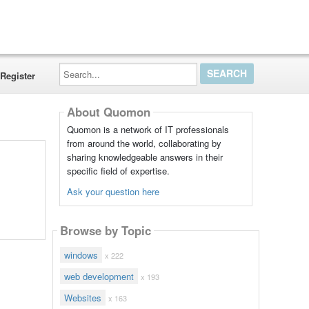
Search...
Register
About Quomon
Quomon is a network of IT professionals
from around the world, collaborating by
sharing knowledgeable answers in their
specific field of expertise.
Ask your question here
Browse by Topic
windows
x 222
web development
x 193
Websites
x 163