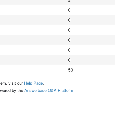
0
0
0
0
0
0
50
tem, visit our
Help Page
.
ed by the
Answerbase Q&A Platform