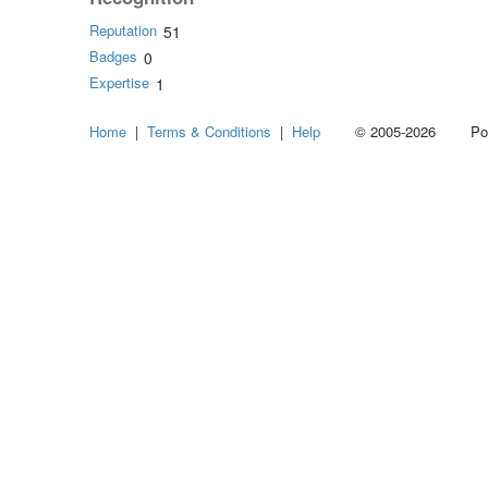
Reputation
51
Badges
0
Expertise
1
Home
|
Terms & Conditions
|
Help
© 2005-2026 Power