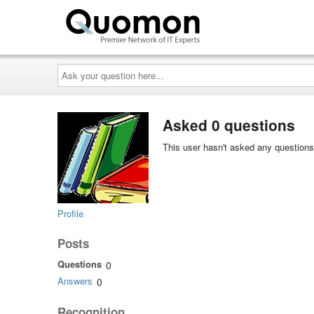
Ask
your
question
here...
Asked 0 questions
This user hasn't asked any questions
Profile
Posts
Questions
0
Answers
0
Recognition