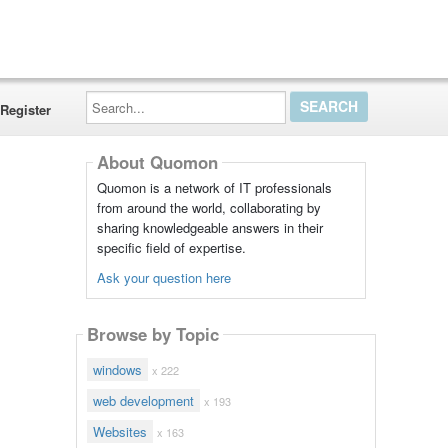
Search...
Register
About Quomon
Quomon is a network of IT professionals
from around the world, collaborating by
sharing knowledgeable answers in their
specific field of expertise.
Ask your question here
Browse by Topic
windows
x 222
web development
x 193
Websites
x 163