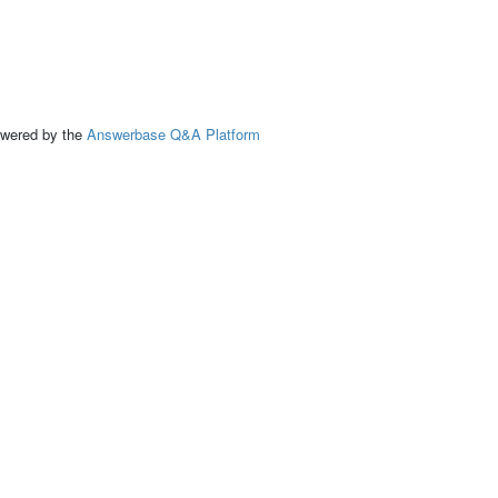
ed by the
Answerbase Q&A Platform