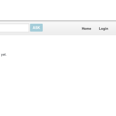
Home
Login
 yet.