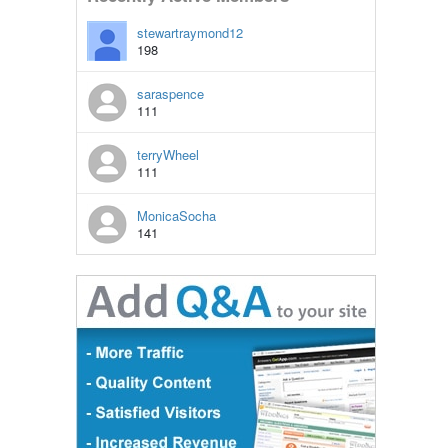
stewartraymond12
198
saraspence
111
terryWheel
111
MonicaSocha
141