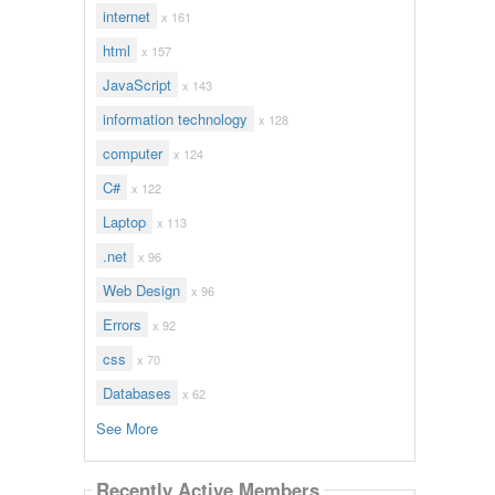
internet
x 161
html
x 157
JavaScript
x 143
information technology
x 128
computer
x 124
C#
x 122
Laptop
x 113
.net
x 96
Web Design
x 96
Errors
x 92
css
x 70
Databases
x 62
See More
Recently Active Members