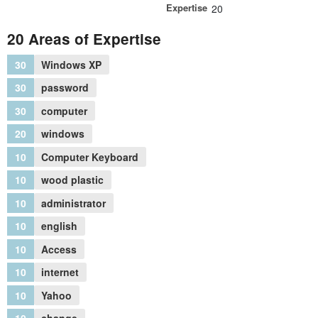
Expertise
20
20 Areas of Expertise
30
Windows XP
30
password
30
computer
20
windows
10
Computer Keyboard
10
wood plastic
10
administrator
10
english
10
Access
10
internet
10
Yahoo