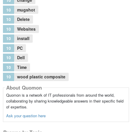
10
change
10
mugshot
10
Delete
10
Websites
10
install
10
PC
10
Dell
10
Time
10
wood plastic composite
About Quomon
Quomon is a network of IT professionals from around the world,
collaborating by sharing knowledgeable answers in their specific field
of expertise.
Ask your question here