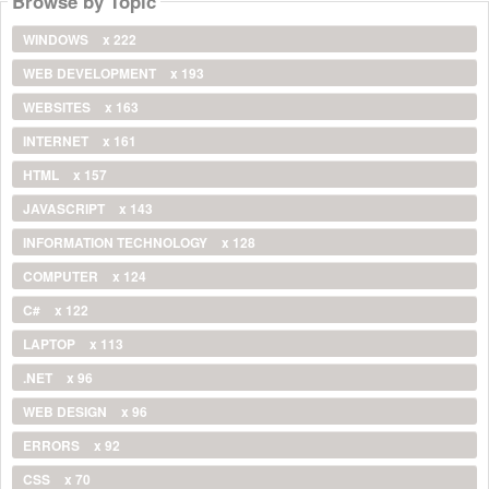
Browse by Topic
WINDOWS
x 222
WEB DEVELOPMENT
x 193
WEBSITES
x 163
INTERNET
x 161
HTML
x 157
JAVASCRIPT
x 143
INFORMATION TECHNOLOGY
x 128
COMPUTER
x 124
C#
x 122
LAPTOP
x 113
.NET
x 96
WEB DESIGN
x 96
ERRORS
x 92
CSS
x 70