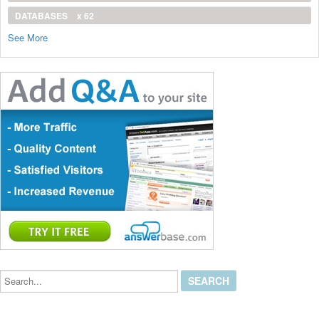
DATABASES
x 62
See More
Search...