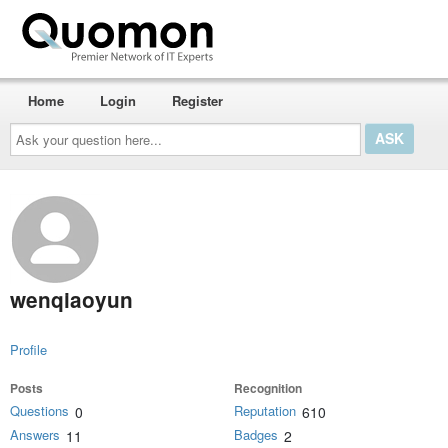
Home
Login
Register
Ask
your
question
here...
wenqiaoyun
Profile
Posts
Recognition
Questions
Reputation
0
610
Answers
Badges
11
2