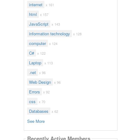
internet
x 161
html
x 157
JavaScript
x 143
information technology
x 128
computer
x 124
C#
x 122
Laptop
x 113
.net
x 96
Web Design
x 96
Errors
x 92
css
x 70
Databases
x 62
See More
Recently Active Members