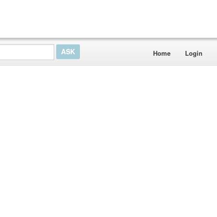
Home
Login