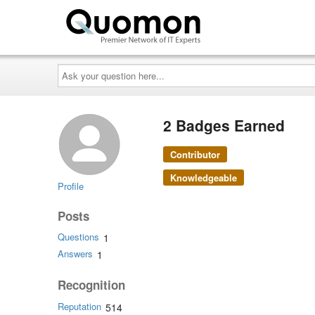
Ask
your
question
here...
2 Badges Earned
Contributor
Knowledgeable
Profile
Posts
Questions
1
Answers
1
Recognition
Reputation
514