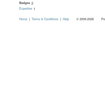
Badges
2
Expertise
1
Home
|
Terms & Conditions
|
Help
© 2005-2026 Power