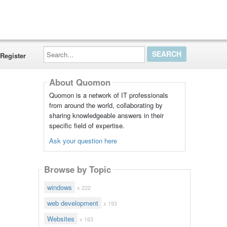
Search...
Register
About Quomon
Quomon is a network of IT professionals
from around the world, collaborating by
sharing knowledgeable answers in their
specific field of expertise.
Ask your question here
Browse by Topic
windows
x 222
web development
x 193
Websites
x 163