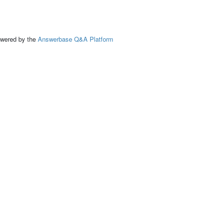
ed by the
Answerbase Q&A Platform