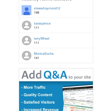
stewartraymond12
198
saraspence
111
terryWheel
111
MonicaSocha
141