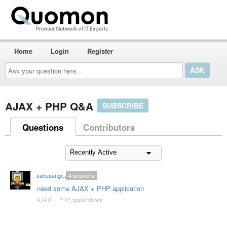
Home
Login
Register
Ask
your
question
here...
AJAX + PHP Q&A
SUBSCRIBE
Questions
Contributors
sahusangram
4
answers
need some AJAX + PHP application
AJAX + PHP
,
applications