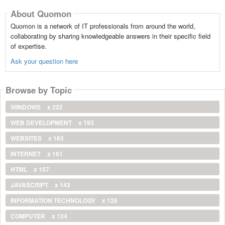
About Quomon
Quomon is a network of IT professionals from around the world,
collaborating by sharing knowledgeable answers in their specific field
of expertise.
Ask your question here
Browse by Topic
WINDOWS
x 222
WEB DEVELOPMENT
x 193
WEBSITES
x 163
INTERNET
x 161
HTML
x 157
JAVASCRIPT
x 143
INFORMATION TECHNOLOGY
x 128
COMPUTER
x 124