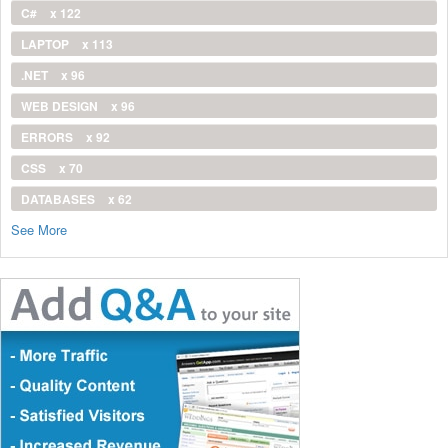
C#
x 122
LAPTOP
x 113
.NET
x 96
WEB DESIGN
x 96
ERRORS
x 92
CSS
x 70
DATABASES
x 62
See More