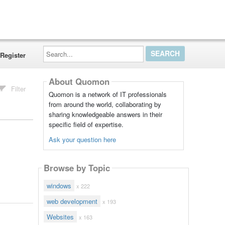
Search...
Register
About Quomon
Filter
Quomon is a network of IT professionals
from around the world, collaborating by
sharing knowledgeable answers in their
specific field of expertise.
Ask your question here
Browse by Topic
windows
x 222
web development
x 193
Websites
x 163