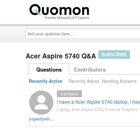
Ask
your
question
here...
Acer Aspire 5740 Q&A
SUBSCRIBE
Questions
Contributors
Recently Active
Recently Asked
Needing Answers
2
answers
i have a Acer Aspire 5740 laptop, i ha
Laptop
,
Acer Aspire 5740
,
External Graphics 
yogeshjoshi005