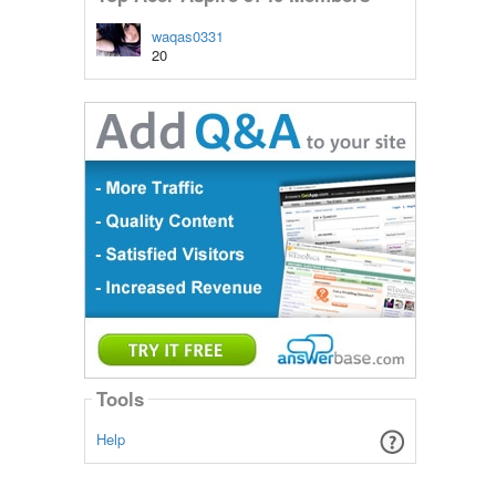
waqas0331
20
Tools
Help