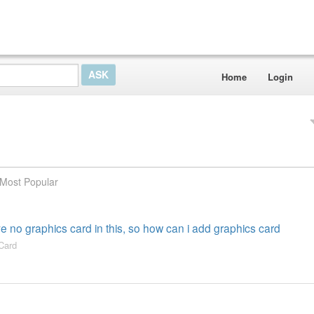
Home
Login
Most Popular
ve no graphics card in this, so how can i add graphics card
Card