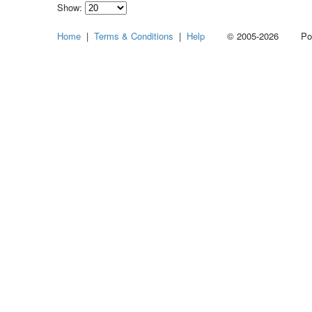
Show:
Select
Home
|
Terms & Conditions
|
Help
© 2005-2026 Power
how
many
pieces
of
content
to
show