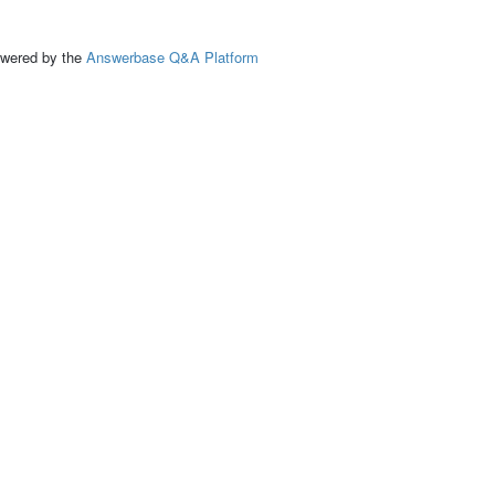
ed by the
Answerbase Q&A Platform