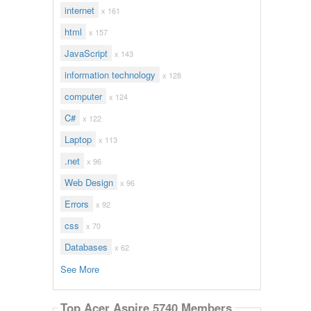
internet
x 161
html
x 157
JavaScript
x 143
information technology
x 128
computer
x 124
C#
x 122
Laptop
x 113
.net
x 96
Web Design
x 96
Errors
x 92
css
x 70
Databases
x 62
See More
Top Acer Aspire 5740 Members