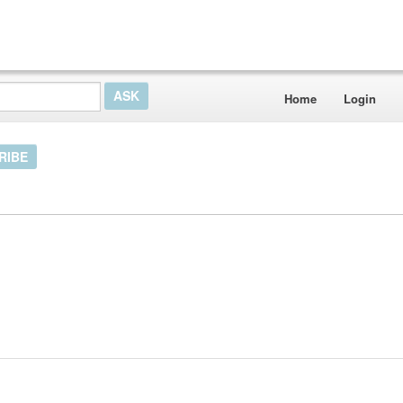
Home
Login
RIBE