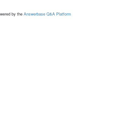
ed by the
Answerbase Q&A Platform