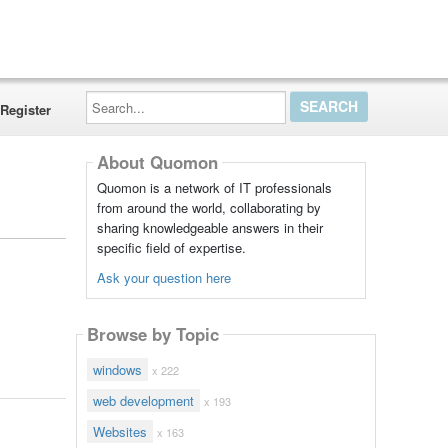
Search...
Register
About Quomon
Quomon is a network of IT professionals
from around the world, collaborating by
sharing knowledgeable answers in their
specific field of expertise.
Ask your question here
Browse by Topic
windows
x 222
web development
x 193
Websites
x 163