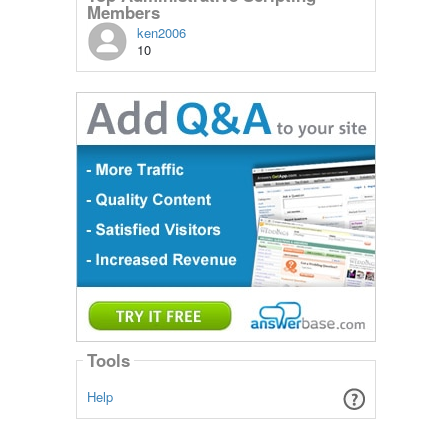
Members
ken2006
10
Tools
Help