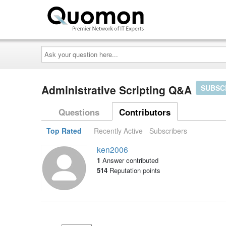
Ask
your
question
here...
Administrative Scripting Q&A
SUBSC
Questions
Contributors
Top Rated
Recently Active
Subscribers
ken2006
1
Answer contributed
514
Reputation points