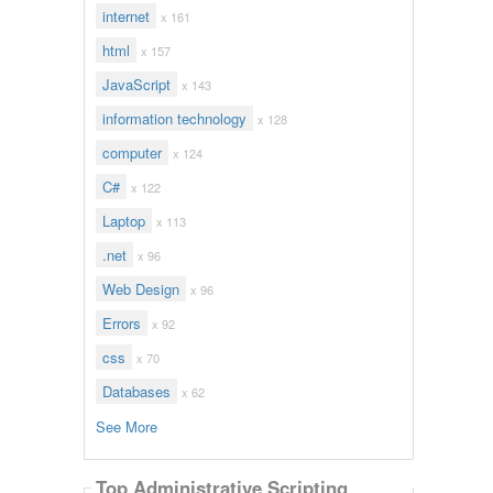
internet
x 161
html
x 157
JavaScript
x 143
information technology
x 128
computer
x 124
C#
x 122
Laptop
x 113
.net
x 96
Web Design
x 96
Errors
x 92
css
x 70
Databases
x 62
See More
Top Administrative Scripting