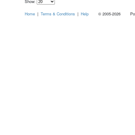
Show:
Select
Home
|
Terms & Conditions
|
Help
© 2005-2026 Power
how
many
pieces
of
content
to
show