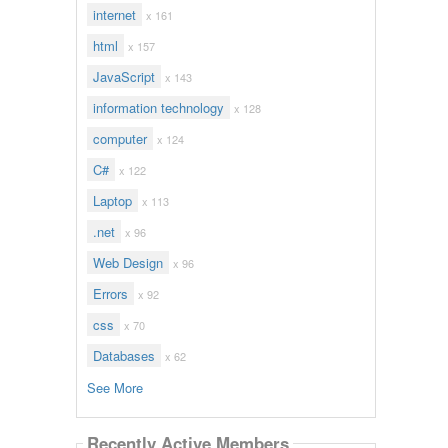
internet
x 161
html
x 157
JavaScript
x 143
information technology
x 128
computer
x 124
C#
x 122
Laptop
x 113
.net
x 96
Web Design
x 96
Errors
x 92
css
x 70
Databases
x 62
See More
Recently Active Members