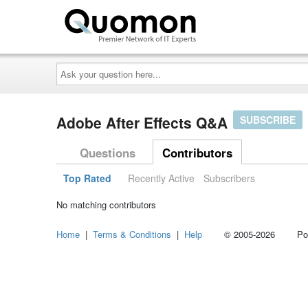
Ask
your
question
here...
Adobe After Effects Q&A
SUBSCRIBE
Questions
Contributors
Top Rated
Recently Active
Subscribers
No matching contributors
Home
|
Terms & Conditions
|
Help
© 2005-2026 Power