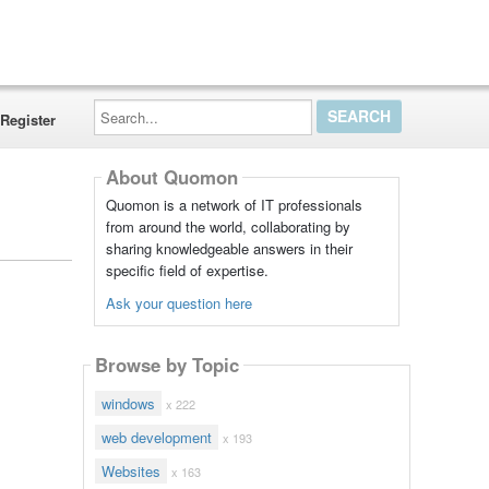
Search...
Register
About Quomon
Quomon is a network of IT professionals
from around the world, collaborating by
sharing knowledgeable answers in their
specific field of expertise.
Ask your question here
Browse by Topic
windows
x 222
web development
x 193
Websites
x 163