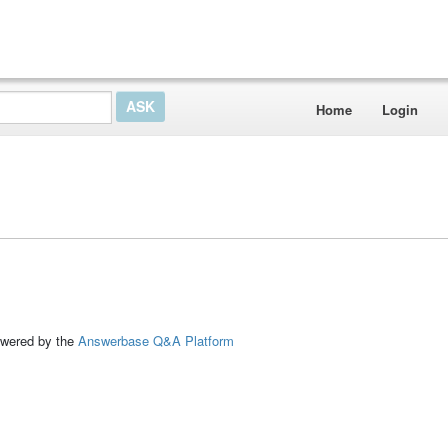
Home
Login
ed by the
Answerbase Q&A Platform