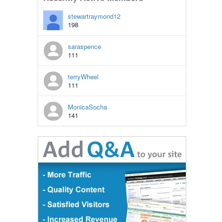
stewartraymond12
198
saraspence
111
terryWheel
111
MonicaSocha
141