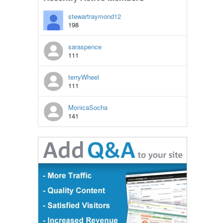
stewartraymond12
198
saraspence
111
terryWheel
111
MonicaSocha
141