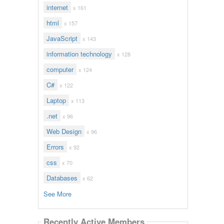
internet
x 161
html
x 157
JavaScript
x 143
information technology
x 128
computer
x 124
C#
x 122
Laptop
x 113
.net
x 96
Web Design
x 96
Errors
x 92
css
x 70
Databases
x 62
See More
Recently Active Members