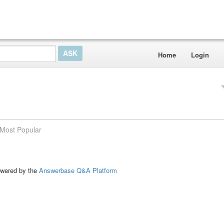
Home
Login
Most Popular
ed by the
Answerbase Q&A Platform