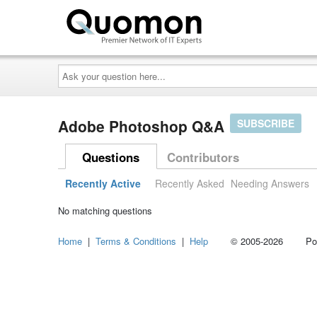
Ask
your
question
here...
Adobe Photoshop Q&A
SUBSCRIBE
Questions
Contributors
Recently Active
Recently Asked
Needing Answers
No matching questions
Home
|
Terms & Conditions
|
Help
© 2005-2026 Power