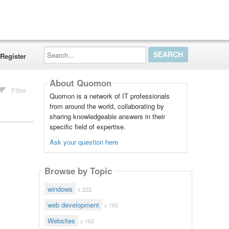
Search...
Register
About Quomon
Filter
Quomon is a network of IT professionals
from around the world, collaborating by
sharing knowledgeable answers in their
specific field of expertise.
Ask your question here
Browse by Topic
windows
x 222
web development
x 193
Websites
x 163