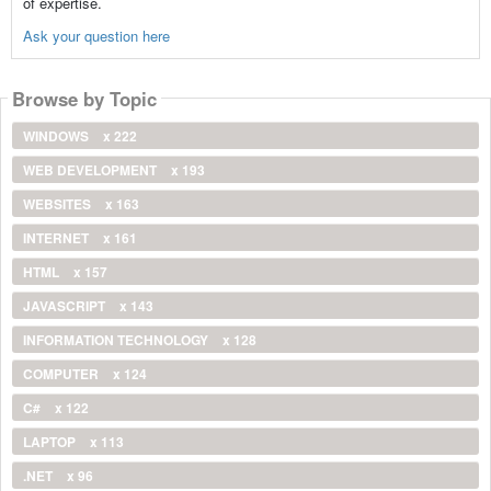
of expertise.
Ask your question here
Browse by Topic
WINDOWS
x 222
WEB DEVELOPMENT
x 193
WEBSITES
x 163
INTERNET
x 161
HTML
x 157
JAVASCRIPT
x 143
INFORMATION TECHNOLOGY
x 128
COMPUTER
x 124
C#
x 122
LAPTOP
x 113
.NET
x 96