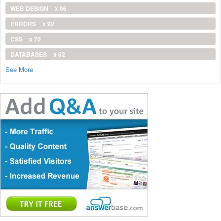
WEB DESIGN
x 96
ERRORS
x 92
CSS
x 70
DATABASES
x 62
See More