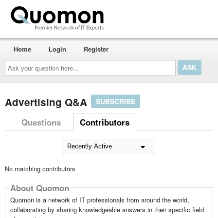
Home
Login
Register
Ask
your
question
here...
Advertising Q&A
SUBSCRIBE
Questions
Contributors
No matching contributors
About Quomon
Quomon is a network of IT professionals from around the world,
collaborating by sharing knowledgeable answers in their specific field