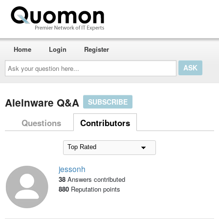
Home
Login
Register
Ask
your
question
here...
Aleinware Q&A
SUBSCRIBE
Questions
Contributors
jessonh
38
Answers contributed
880
Reputation points