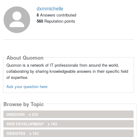
dxmmichelle
6
Answers contributed
560
Reputation points
About Quomon
Quomon is a network of IT professionals from around the world,
collaborating by sharing knowledgeable answers in their specific field
of expertise.
Ask your question here
Browse by Topic
WINDOWS
x 222
WEB DEVELOPMENT
x 193
WEBSITES
x 163