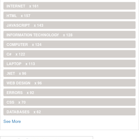
INTERNET
x 161
HTML
x 157
JAVASCRIPT
x 143
INFORMATION TECHNOLOGY
x 128
COMPUTER
x 124
C#
x 122
LAPTOP
x 113
.NET
x 96
WEB DESIGN
x 96
ERRORS
x 92
CSS
x 70
DATABASES
x 62
See More