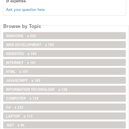
of expertise.
Ask your question here
Browse by Topic
WINDOWS
x 222
WEB DEVELOPMENT
x 193
WEBSITES
x 163
INTERNET
x 161
HTML
x 157
JAVASCRIPT
x 143
INFORMATION TECHNOLOGY
x 128
COMPUTER
x 124
C#
x 122
LAPTOP
x 113
.NET
x 96