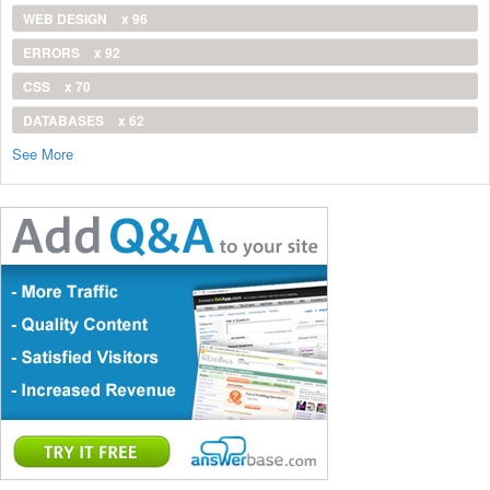
WEB DESIGN
x 96
ERRORS
x 92
CSS
x 70
DATABASES
x 62
See More