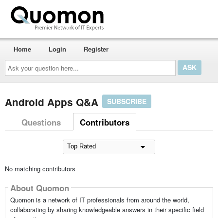
Home
Login
Register
Ask
your
question
here...
Android Apps Q&A
SUBSCRIBE
Questions
Contributors
No matching contributors
About Quomon
Quomon is a network of IT professionals from around the world,
collaborating by sharing knowledgeable answers in their specific field