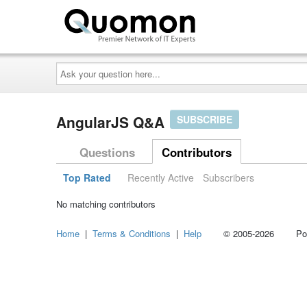
Ask
your
question
here...
AngularJS Q&A
SUBSCRIBE
Questions
Contributors
Top Rated
Recently Active
Subscribers
No matching contributors
Home
|
Terms & Conditions
|
Help
© 2005-2026 Power