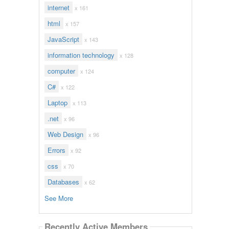
internet
x 161
html
x 157
JavaScript
x 143
information technology
x 128
computer
x 124
C#
x 122
Laptop
x 113
.net
x 96
Web Design
x 96
Errors
x 92
css
x 70
Databases
x 62
See More
Recently Active Members