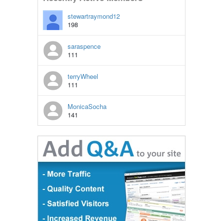
stewartraymond12
198
saraspence
111
terryWheel
111
MonicaSocha
141