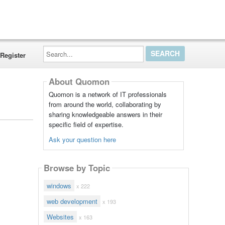
Search...
Register
About Quomon
Quomon is a network of IT professionals
from around the world, collaborating by
sharing knowledgeable answers in their
specific field of expertise.
Ask your question here
Browse by Topic
windows
x 222
web development
x 193
Websites
x 163