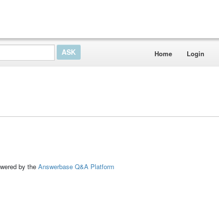
Home
Login
ed by the
Answerbase Q&A Platform