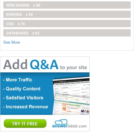
WEB DESIGN
x 96
ERRORS
x 92
CSS
x 70
DATABASES
x 62
See More