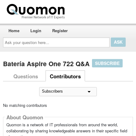
Home
Login
Register
Ask
your
question
here...
Batería Aspire One 722 Q&A
SUBSCRIBE
Questions
Contributors
No matching contributors
About Quomon
Quomon is a network of IT professionals from around the world,
collaborating by sharing knowledgeable answers in their specific field