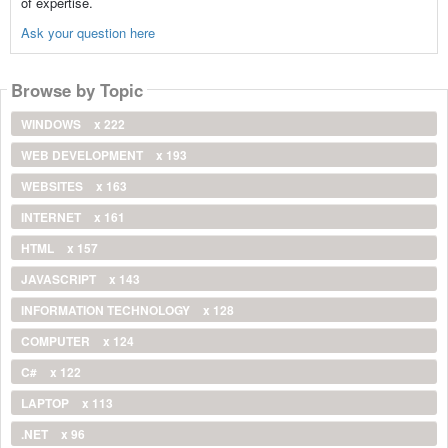
of expertise.
Ask your question here
Browse by Topic
WINDOWS
x 222
WEB DEVELOPMENT
x 193
WEBSITES
x 163
INTERNET
x 161
HTML
x 157
JAVASCRIPT
x 143
INFORMATION TECHNOLOGY
x 128
COMPUTER
x 124
C#
x 122
LAPTOP
x 113
.NET
x 96