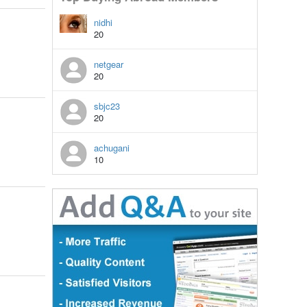
nidhi
20
netgear
20
sbjc23
20
achugani
10