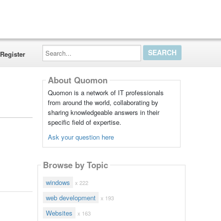
Search...
Register
About Quomon
Quomon is a network of IT professionals
from around the world, collaborating by
sharing knowledgeable answers in their
specific field of expertise.
Ask your question here
Browse by Topic
windows
x 222
web development
x 193
Websites
x 163