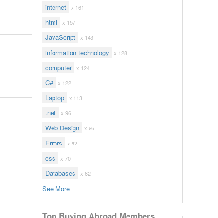
internet
x 161
html
x 157
JavaScript
x 143
information technology
x 128
computer
x 124
C#
x 122
Laptop
x 113
.net
x 96
Web Design
x 96
Errors
x 92
css
x 70
Databases
x 62
See More
Top Buying Abroad Members