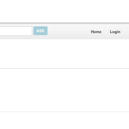
Home
Login