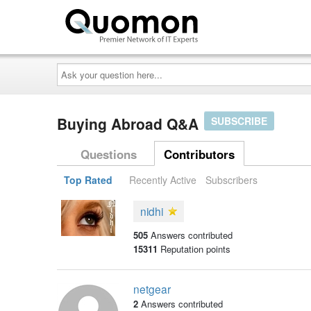
Ask
your
question
here...
Buying Abroad Q&A
SUBSCRIBE
Questions
Contributors
Top Rated
Recently Active
Subscribers
nidhi
505
Answers contributed
15311
Reputation points
netgear
2
Answers contributed