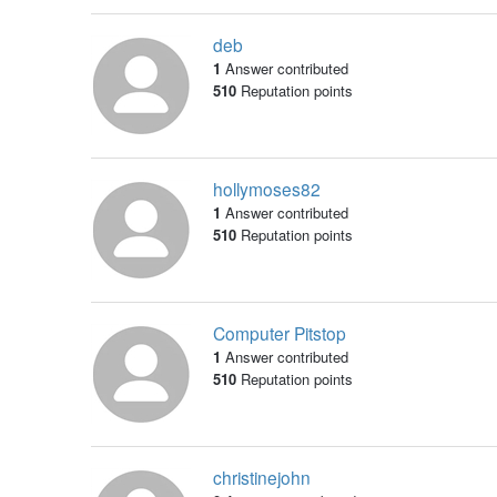
deb
1
Answer contributed
510
Reputation points
hollymoses82
1
Answer contributed
510
Reputation points
Computer Pitstop
1
Answer contributed
510
Reputation points
christinejohn