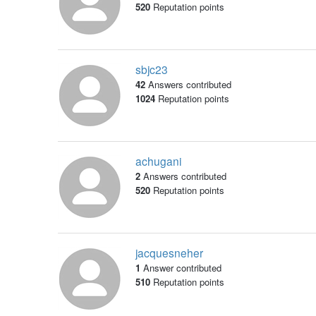
520
Reputation points
sbjc23
42
Answers contributed
1024
Reputation points
achugani
2
Answers contributed
520
Reputation points
jacquesneher
1
Answer contributed
510
Reputation points