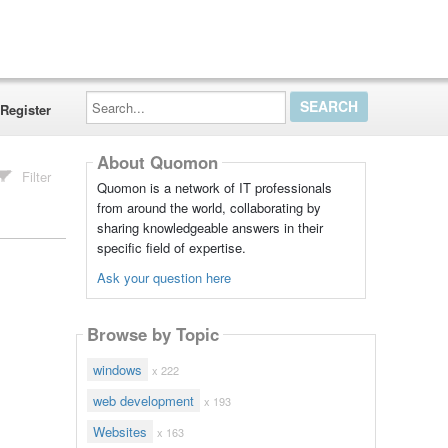
Search...
Register
About Quomon
Filter
Quomon is a network of IT professionals
from around the world, collaborating by
sharing knowledgeable answers in their
specific field of expertise.
Ask your question here
Browse by Topic
windows
x 222
web development
x 193
Websites
x 163