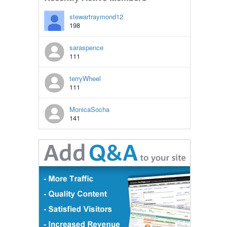
stewartraymond12
198
saraspence
111
terryWheel
111
MonicaSocha
141