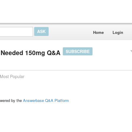
Home
Login
on Needed 150mg Q&A
SUBSCRIBE
Most Popular
ed by the
Answerbase Q&A Platform