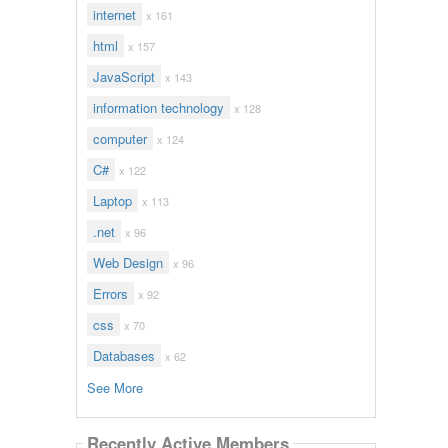
internet
x 161
html
x 157
JavaScript
x 143
information technology
x 128
computer
x 124
C#
x 122
Laptop
x 113
.net
x 96
Web Design
x 96
Errors
x 92
css
x 70
Databases
x 62
See More
Recently Active Members