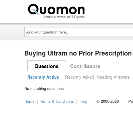
Ask
your
question
here...
Buying Ultram no Prior Prescripti
Questions
Contributors
Recently Active
Recently Asked
Needing Answers
No matching questions
Home
|
Terms & Conditions
|
Help
© 2005-2026 Power