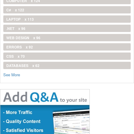
COMPUTER
x 124
C#
x 122
LAPTOP
x 113
.NET
x 96
WEB DESIGN
x 96
ERRORS
x 92
CSS
x 70
DATABASES
x 62
See More