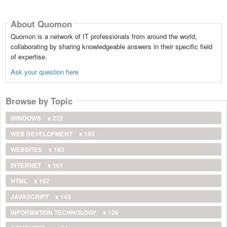
About Quomon
Quomon is a network of IT professionals from around the world,
collaborating by sharing knowledgeable answers in their specific field
of expertise.
Ask your question here
Browse by Topic
WINDOWS
x 222
WEB DEVELOPMENT
x 193
WEBSITES
x 163
INTERNET
x 161
HTML
x 157
JAVASCRIPT
x 143
INFORMATION TECHNOLOGY
x 128