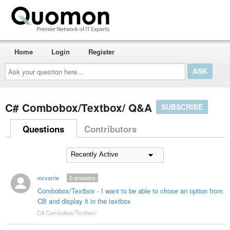
Home
Login
Register
Ask
your
question
here...
C# Combobox/Textbox/ Q&A
SUBSCRIBE
Questions
Contributors
mcvarrie
0
answers
Combobox/Textbox - I want to be able to chose an option from
CB and display it in the textbox
C# Combobox/Textbox/