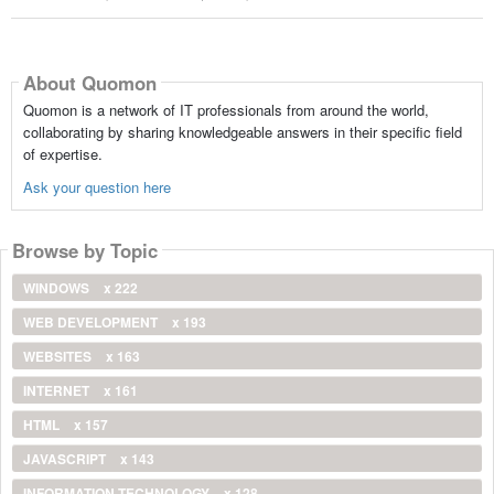
About Quomon
Quomon is a network of IT professionals from around the world,
collaborating by sharing knowledgeable answers in their specific field
of expertise.
Ask your question here
Browse by Topic
WINDOWS
x 222
WEB DEVELOPMENT
x 193
WEBSITES
x 163
INTERNET
x 161
HTML
x 157
JAVASCRIPT
x 143
INFORMATION TECHNOLOGY
x 128