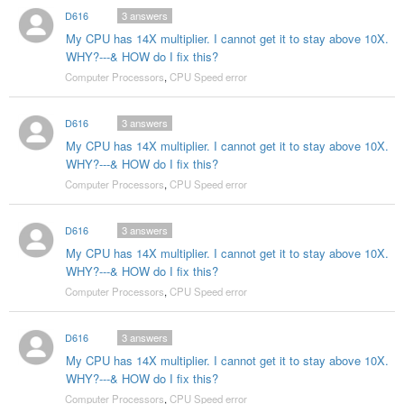
D616
3
answers
My CPU has 14X multiplier. I cannot get it to stay above 10X.
WHY?---& HOW do I fix this?
Computer Processors
,
CPU Speed error
D616
3
answers
My CPU has 14X multiplier. I cannot get it to stay above 10X.
WHY?---& HOW do I fix this?
Computer Processors
,
CPU Speed error
D616
3
answers
My CPU has 14X multiplier. I cannot get it to stay above 10X.
WHY?---& HOW do I fix this?
Computer Processors
,
CPU Speed error
D616
3
answers
My CPU has 14X multiplier. I cannot get it to stay above 10X.
WHY?---& HOW do I fix this?
Computer Processors
,
CPU Speed error