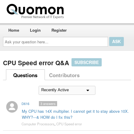
Home
Login
Register
Ask
your
question
here...
CPU Speed error Q&A
SUBSCRIBE
Questions
Contributors
D616
3
answers
My CPU has 14X multiplier. I cannot get it to stay above 10X.
WHY?---& HOW do I fix this?
Computer Processors
,
CPU Speed error