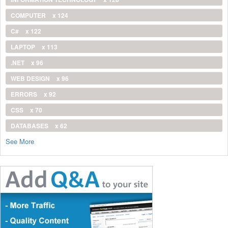
COMPUTER
x 124
C#
x 122
LAPTOP
x 113
.NET
x 96
WEB DESIGN
x 96
ERRORS
x 92
CSS
x 70
DATABASES
x 62
See More