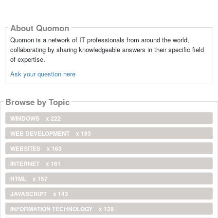
About Quomon
Quomon is a network of IT professionals from around the world,
collaborating by sharing knowledgeable answers in their specific field
of expertise.
Ask your question here
Browse by Topic
WINDOWS
x 222
WEB DEVELOPMENT
x 193
WEBSITES
x 163
INTERNET
x 161
HTML
x 157
JAVASCRIPT
x 143
INFORMATION TECHNOLOGY
x 128