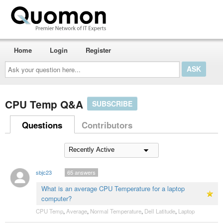
Home
Login
Register
Ask
your
question
here...
CPU Temp Q&A
SUBSCRIBE
Questions
Contributors
sbjc23
65
answers
What is an average CPU Temperature for a laptop
computer?
CPU Temp
,
Average
,
Normal Temperature
,
Dell Latitude
,
Laptop