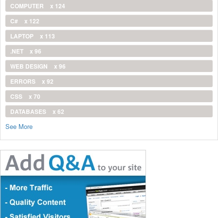
COMPUTER
x 124
C#
x 122
LAPTOP
x 113
.NET
x 96
WEB DESIGN
x 96
ERRORS
x 92
CSS
x 70
DATABASES
x 62
See More