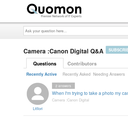
Ask
your
question
here...
Camera :Canon Digital Q&A
SUBSCRI
Questions
Contributors
Recently Active
Recently Asked
Needing Answers
2
answers
When I'm trying to take a photo my cam
Camera :Canon Digital
Litllori