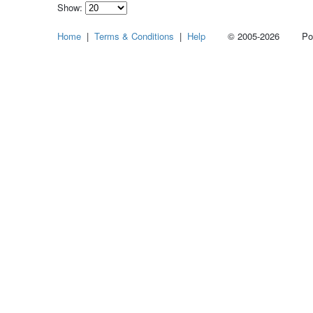
Show:
Select
Home
|
Terms & Conditions
|
Help
© 2005-2026 Power
how
many
pieces
of
content
to
show