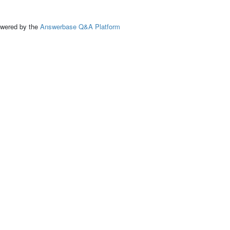
ed by the
Answerbase Q&A Platform