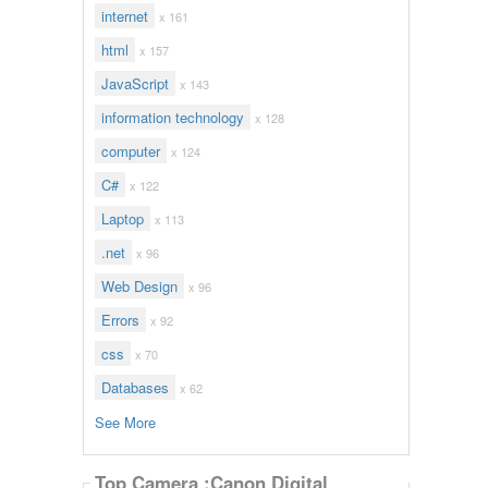
internet
x 161
html
x 157
JavaScript
x 143
information technology
x 128
computer
x 124
C#
x 122
Laptop
x 113
.net
x 96
Web Design
x 96
Errors
x 92
css
x 70
Databases
x 62
See More
Top Camera :Canon Digital