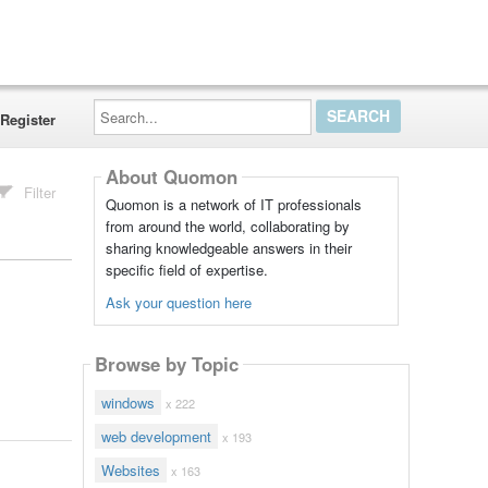
Search...
Register
About Quomon
Filter
Quomon is a network of IT professionals
from around the world, collaborating by
sharing knowledgeable answers in their
specific field of expertise.
Ask your question here
Browse by Topic
windows
x 222
web development
x 193
Websites
x 163