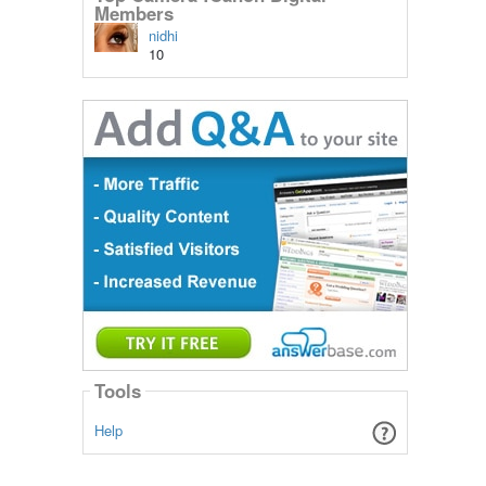
Members
nidhi
10
Tools
Help