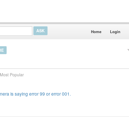
Home
Login
BE
Most Popular
era is saying error 99 or error 001.