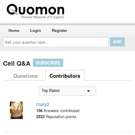
Home
Login
Register
Ask
your
question
here...
Cell Q&A
SUBSCRIBE
Questions
Contributors
mary2
156
Answers contributed
2533
Reputation points