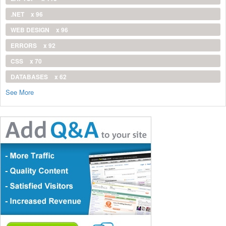
.NET
x 96
WEB DESIGN
x 96
ERRORS
x 92
CSS
x 70
DATABASES
x 62
See More