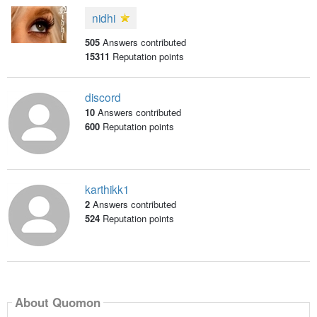
nidhi
505
Answers contributed
15311
Reputation points
discord
10
Answers contributed
600
Reputation points
karthikk1
2
Answers contributed
524
Reputation points
About Quomon