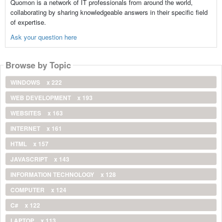
Quomon is a network of IT professionals from around the world,
collaborating by sharing knowledgeable answers in their specific field
of expertise.
Ask your question here
Browse by Topic
WINDOWS
x 222
WEB DEVELOPMENT
x 193
WEBSITES
x 163
INTERNET
x 161
HTML
x 157
JAVASCRIPT
x 143
INFORMATION TECHNOLOGY
x 128
COMPUTER
x 124
C#
x 122
LAPTOP
x 113