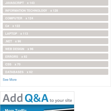
JAVASCRIPT
x 143
INFORMATION TECHNOLOGY
x 128
COMPUTER
x 124
C#
x 122
LAPTOP
x 113
.NET
x 96
WEB DESIGN
x 96
ERRORS
x 92
CSS
x 70
DATABASES
x 62
See More