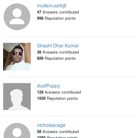
multani.sarbjit
47
Answers contributed
998
Reputation points
Shashi Dhar Kumar
38
Answers contributed
899
Reputation points
dustPuppy
128
Answers contributed
1939
Reputation points
nicholascage
58
Answers contributed
1080
Reputation points