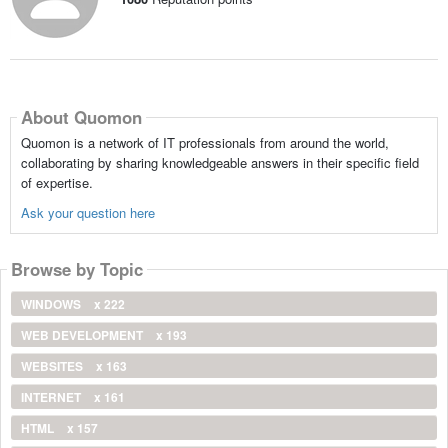
About Quomon
Quomon is a network of IT professionals from around the world,
collaborating by sharing knowledgeable answers in their specific field
of expertise.
Ask your question here
Browse by Topic
WINDOWS
x 222
WEB DEVELOPMENT
x 193
WEBSITES
x 163
INTERNET
x 161
HTML
x 157