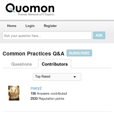
Home
Login
Register
Ask
your
question
here...
Common Practices Q&A
SUBSCRIBE
Questions
Contributors
mary2
156
Answers contributed
2533
Reputation points