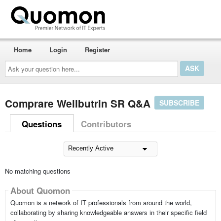
Home
Login
Register
Ask
your
question
here...
Comprare Wellbutrin SR Q&A
SUBSCRIBE
Questions
Contributors
No matching questions
About Quomon
Quomon is a network of IT professionals from around the world,
collaborating by sharing knowledgeable answers in their specific field