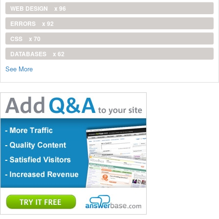
WEB DESIGN
x 96
ERRORS
x 92
CSS
x 70
DATABASES
x 62
See More