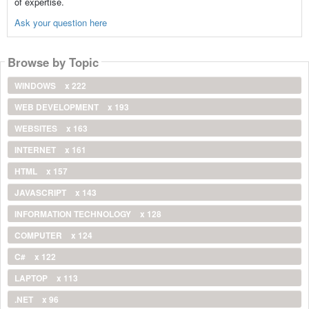
of expertise.
Ask your question here
Browse by Topic
WINDOWS
x 222
WEB DEVELOPMENT
x 193
WEBSITES
x 163
INTERNET
x 161
HTML
x 157
JAVASCRIPT
x 143
INFORMATION TECHNOLOGY
x 128
COMPUTER
x 124
C#
x 122
LAPTOP
x 113
.NET
x 96