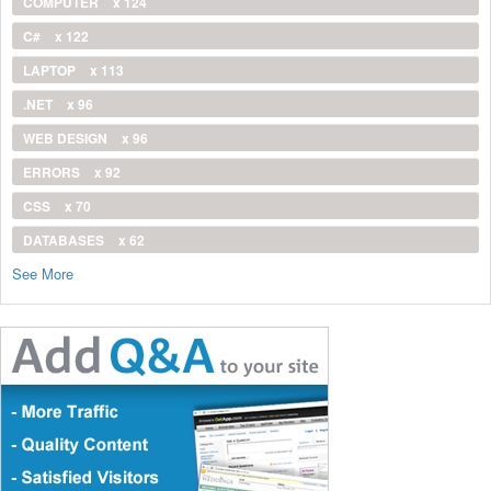
COMPUTER
x 124
C#
x 122
LAPTOP
x 113
.NET
x 96
WEB DESIGN
x 96
ERRORS
x 92
CSS
x 70
DATABASES
x 62
See More