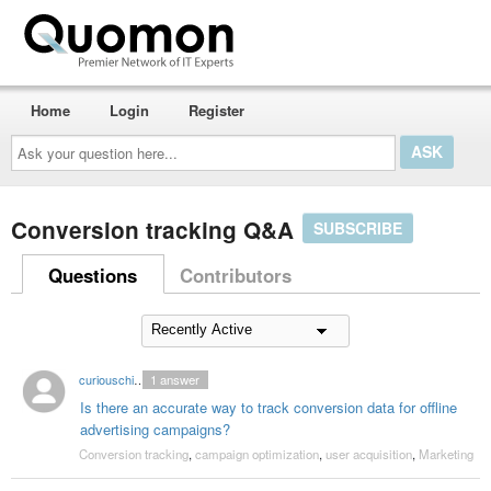
Home
Login
Register
Ask
your
question
here...
Conversion tracking Q&A
SUBSCRIBE
Questions
Contributors
curiouschicken
1
answer
Is there an accurate way to track conversion data for offline
advertising campaigns?
Conversion tracking
,
campaign optimization
,
user acquisition
,
Marketing