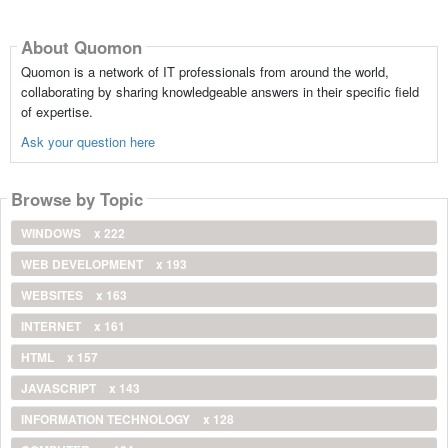
About Quomon
Quomon is a network of IT professionals from around the world,
collaborating by sharing knowledgeable answers in their specific field
of expertise.
Ask your question here
Browse by Topic
WINDOWS
x 222
WEB DEVELOPMENT
x 193
WEBSITES
x 163
INTERNET
x 161
HTML
x 157
JAVASCRIPT
x 143
INFORMATION TECHNOLOGY
x 128