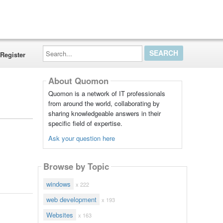
Search...
Register
About Quomon
Quomon is a network of IT professionals
from around the world, collaborating by
sharing knowledgeable answers in their
specific field of expertise.
Ask your question here
Browse by Topic
windows
x 222
web development
x 193
Websites
x 163