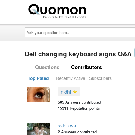
Ask
your
question
here...
Dell changing keyboard signs Q&A
Questions
Contributors
Top Rated
Recently Active
Subscribers
nidhi
505
Answers contributed
15311
Reputation points
sstoilova
2
Answers contributed