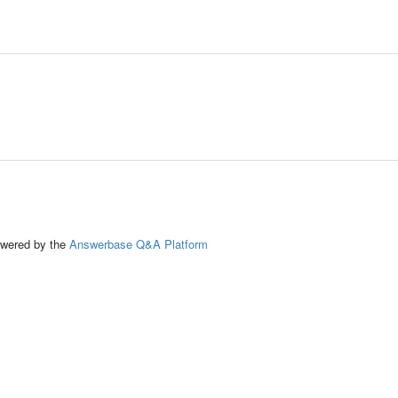
ed by the
Answerbase Q&A Platform