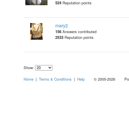
524
Reputation points
mary2
156
Answers contributed
2533
Reputation points
Show:
Select
Home
|
Terms & Conditions
|
Help
© 2005-2026 Power
how
many
pieces
of
content
to
show