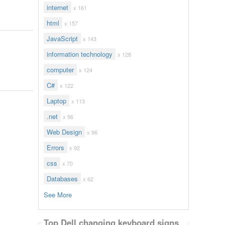
internet
x 161
html
x 157
JavaScript
x 143
information technology
x 128
computer
x 124
C#
x 122
Laptop
x 113
.net
x 96
Web Design
x 96
Errors
x 92
css
x 70
Databases
x 62
See More
Top Dell changing keyboard signs