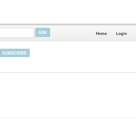
Home
Login
SUBSCRIBE