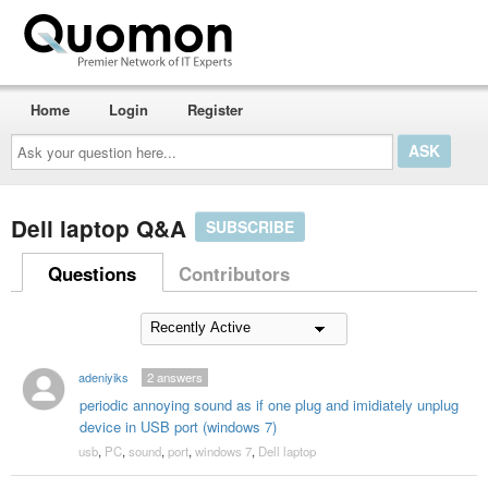
Home
Login
Register
Ask
your
question
here...
Dell laptop Q&A
SUBSCRIBE
Questions
Contributors
adeniyiks
2
answers
periodic annoying sound as if one plug and imidiately unplug
device in USB port (windows 7)
usb
,
PC
,
sound
,
port
,
windows 7
,
Dell laptop