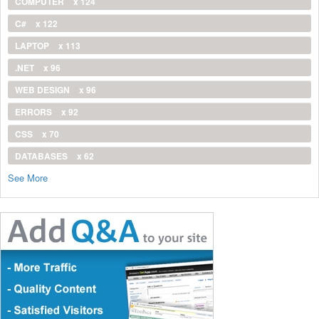
COMPUTER
x 124
C#
x 122
LAPTOP
x 113
.NET
x 96
WEB DESIGN
x 96
ERRORS
x 92
CSS
x 70
DATABASES
x 62
See More