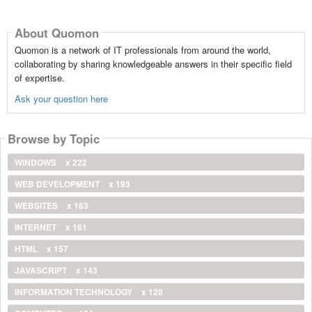
About Quomon
Quomon is a network of IT professionals from around the world,
collaborating by sharing knowledgeable answers in their specific field
of expertise.
Ask your question here
Browse by Topic
WINDOWS
x 222
WEB DEVELOPMENT
x 193
WEBSITES
x 163
INTERNET
x 161
HTML
x 157
JAVASCRIPT
x 143
INFORMATION TECHNOLOGY
x 128