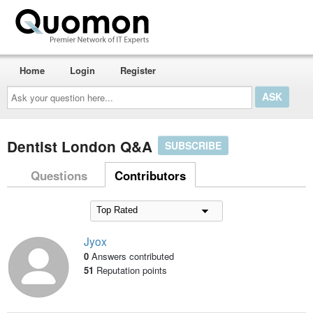
Home
Login
Register
Ask
your
question
here...
Dentist London Q&A
SUBSCRIBE
Questions
Contributors
Jyox
0
Answers contributed
51
Reputation points