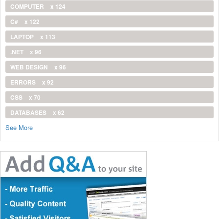
COMPUTER
x 124
C#
x 122
LAPTOP
x 113
.NET
x 96
WEB DESIGN
x 96
ERRORS
x 92
CSS
x 70
DATABASES
x 62
See More