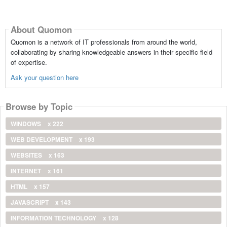
About Quomon
Quomon is a network of IT professionals from around the world,
collaborating by sharing knowledgeable answers in their specific field
of expertise.
Ask your question here
Browse by Topic
WINDOWS
x 222
WEB DEVELOPMENT
x 193
WEBSITES
x 163
INTERNET
x 161
HTML
x 157
JAVASCRIPT
x 143
INFORMATION TECHNOLOGY
x 128