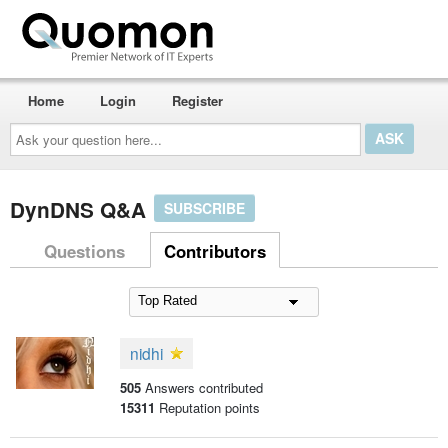
Home
Login
Register
Ask
your
question
here...
DynDNS Q&A
SUBSCRIBE
Questions
Contributors
nidhi
505
Answers contributed
15311
Reputation points