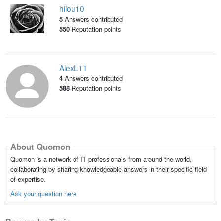
hilou10
5
Answers contributed
550
Reputation points
AlexL11
4
Answers contributed
588
Reputation points
About Quomon
Quomon is a network of IT professionals from around the world,
collaborating by sharing knowledgeable answers in their specific field
of expertise.
Ask your question here