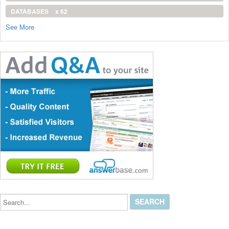
DATABASES
x 62
See More
Search...