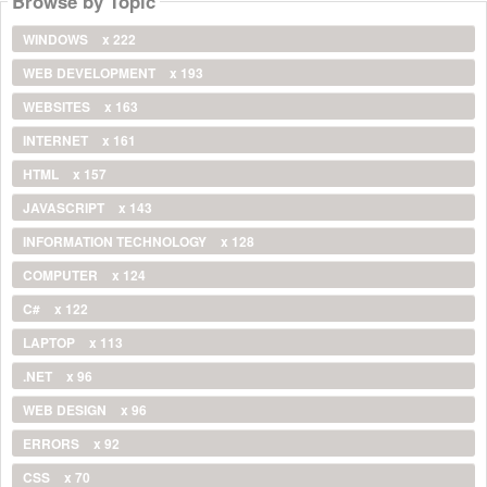
Browse by Topic
WINDOWS
x 222
WEB DEVELOPMENT
x 193
WEBSITES
x 163
INTERNET
x 161
HTML
x 157
JAVASCRIPT
x 143
INFORMATION TECHNOLOGY
x 128
COMPUTER
x 124
C#
x 122
LAPTOP
x 113
.NET
x 96
WEB DESIGN
x 96
ERRORS
x 92
CSS
x 70