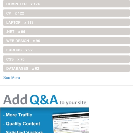
COMPUTER
x 124
C#
x 122
LAPTOP
x 113
.NET
x 96
WEB DESIGN
x 96
ERRORS
x 92
CSS
x 70
DATABASES
x 62
See More