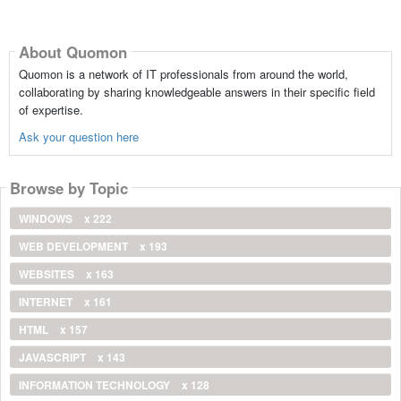
About Quomon
Quomon is a network of IT professionals from around the world,
collaborating by sharing knowledgeable answers in their specific field
of expertise.
Ask your question here
Browse by Topic
WINDOWS
x 222
WEB DEVELOPMENT
x 193
WEBSITES
x 163
INTERNET
x 161
HTML
x 157
JAVASCRIPT
x 143
INFORMATION TECHNOLOGY
x 128