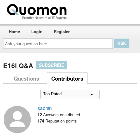
Home
Login
Register
Ask
your
question
here...
E16i Q&A
SUBSCRIBE
Questions
Contributors
sachin
12
Answers contributed
174
Reputation points