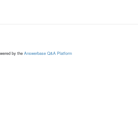
ed by the
Answerbase Q&A Platform