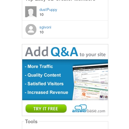
dustPuppy
10
sgivoni
10
Tools