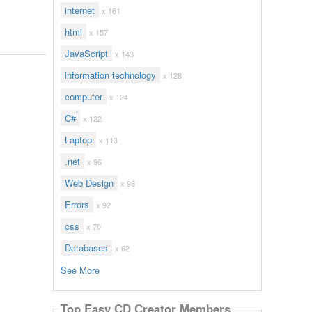
internet
x 161
html
x 157
JavaScript
x 143
information technology
x 128
computer
x 124
C#
x 122
Laptop
x 113
.net
x 96
Web Design
x 96
Errors
x 92
css
x 70
Databases
x 62
See More
Top Easy CD Creator Members