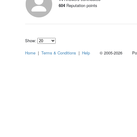
604
Reputation points
Show:
Select
Home
|
Terms & Conditions
|
Help
© 2005-2026 Power
how
many
pieces
of
content
to
show