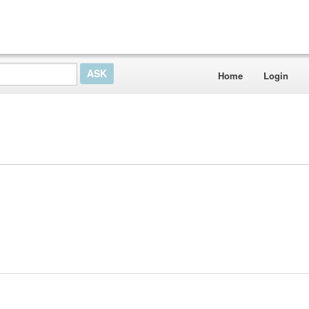
Home
Login