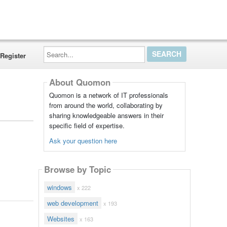
Search...
Register
About Quomon
Quomon is a network of IT professionals
from around the world, collaborating by
sharing knowledgeable answers in their
specific field of expertise.
Ask your question here
Browse by Topic
windows
x 222
web development
x 193
Websites
x 163