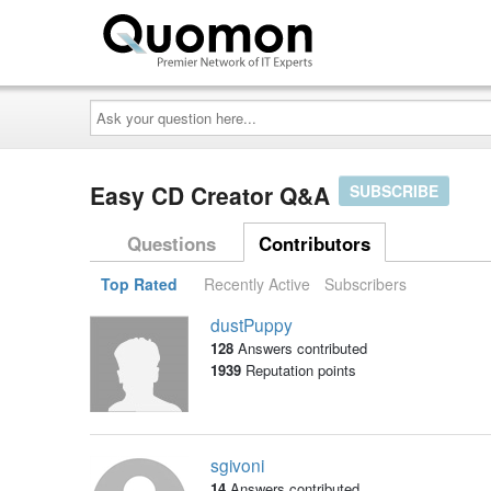
Ask
your
question
here...
Easy CD Creator Q&A
SUBSCRIBE
Questions
Contributors
Top Rated
Recently Active
Subscribers
dustPuppy
128
Answers contributed
1939
Reputation points
sgivoni
14
Answers contributed