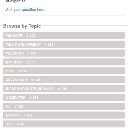
of expertise.
Ask your question here
Browse by Topic
WINDOWS
x 222
WEB DEVELOPMENT
x 193
WEBSITES
x 163
INTERNET
x 161
HTML
x 157
JAVASCRIPT
x 143
INFORMATION TECHNOLOGY
x 128
COMPUTER
x 124
C#
x 122
LAPTOP
x 113
.NET
x 96