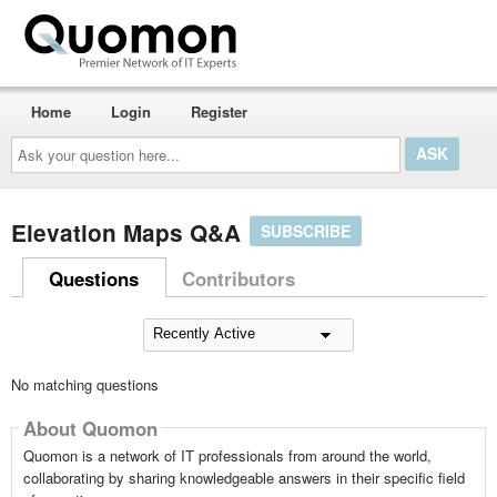
Home
Login
Register
Ask
your
question
here...
Elevation Maps Q&A
SUBSCRIBE
Questions
Contributors
No matching questions
About Quomon
Quomon is a network of IT professionals from around the world,
collaborating by sharing knowledgeable answers in their specific field