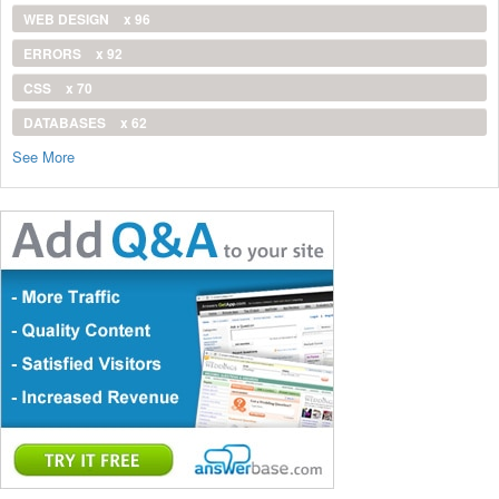
WEB DESIGN
x 96
ERRORS
x 92
CSS
x 70
DATABASES
x 62
See More