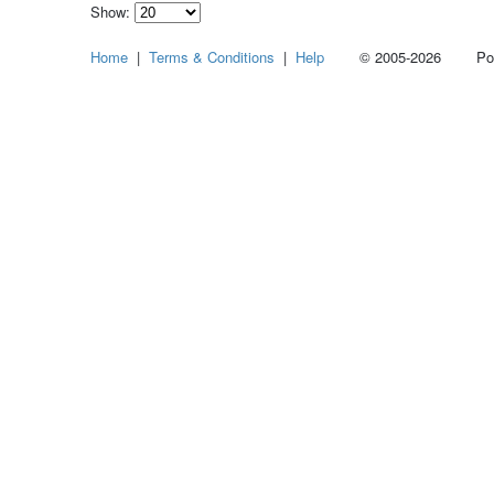
Show:
Select
Home
|
Terms & Conditions
|
Help
© 2005-2026 Power
how
many
pieces
of
content
to
show