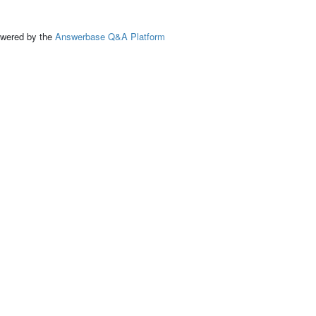
ed by the
Answerbase Q&A Platform