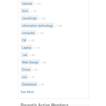
internet
x 161
html
x 157
JavaScript
x 143
information technology
x 128
computer
x 124
C#
x 122
Laptop
x 113
.net
x 96
Web Design
x 96
Errors
x 92
css
x 70
Databases
x 62
See More
Recently Active Members