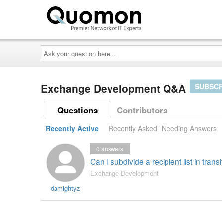
Ask
your
question
here...
Exchange Development Q&A
SUBSCR
Questions
Contributors
Recently Active
Recently Asked
Needing Answers
0
answers
Can I subdivide a recipient list in tran
Exchange Development
damightyz