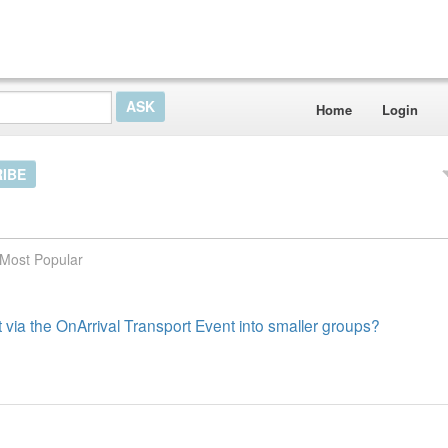
Home
Login
IBE
Most Popular
sit via the OnArrival Transport Event into smaller groups?