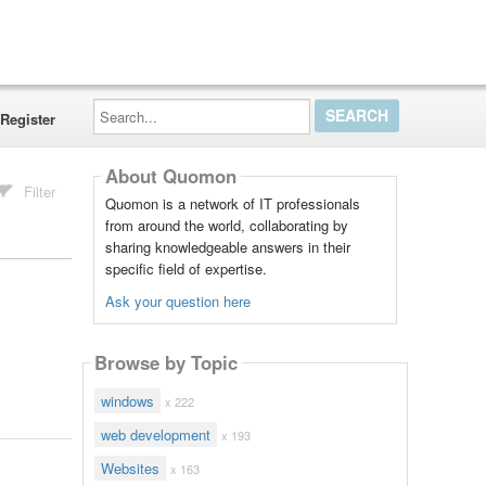
Search...
Register
About Quomon
Filter
Quomon is a network of IT professionals
from around the world, collaborating by
sharing knowledgeable answers in their
specific field of expertise.
Ask your question here
Browse by Topic
windows
x 222
web development
x 193
Websites
x 163