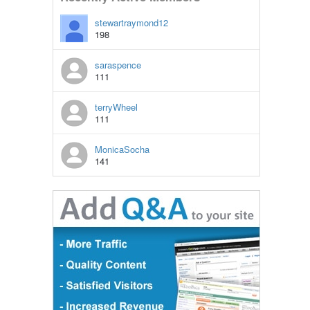
stewartraymond12
198
saraspence
111
terryWheel
111
MonicaSocha
141