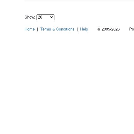
Show:
Select
Home
|
Terms & Conditions
|
Help
© 2005-2026 Power
how
many
pieces
of
content
to
show