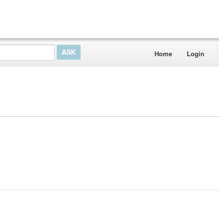
Home
Login