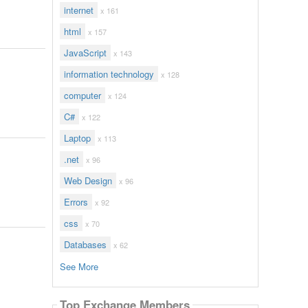
internet
x 161
html
x 157
JavaScript
x 143
information technology
x 128
computer
x 124
C#
x 122
Laptop
x 113
.net
x 96
Web Design
x 96
Errors
x 92
css
x 70
Databases
x 62
See More
Top Exchange Members