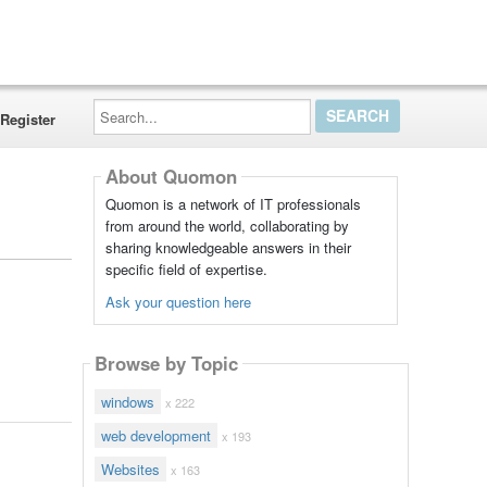
Search...
Register
About Quomon
Quomon is a network of IT professionals
from around the world, collaborating by
sharing knowledgeable answers in their
specific field of expertise.
Ask your question here
Browse by Topic
windows
x 222
web development
x 193
Websites
x 163