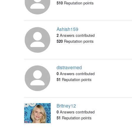
510
Reputation points
Ashish159
2
Answers contributed
520
Reputation points
distravemed
0
Answers contributed
51
Reputation points
Britney12
0
Answers contributed
51
Reputation points