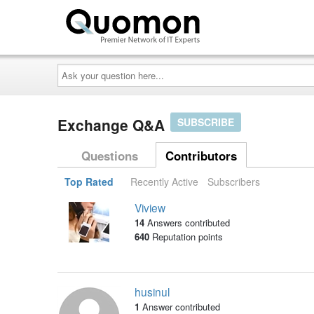
Ask
your
question
here...
Exchange Q&A
SUBSCRIBE
Questions
Contributors
Top Rated
Recently Active
Subscribers
Viview
14
Answers contributed
640
Reputation points
husinul
1
Answer contributed