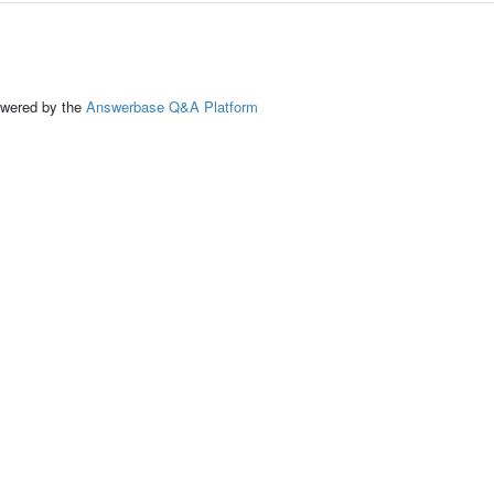
ed by the
Answerbase Q&A Platform