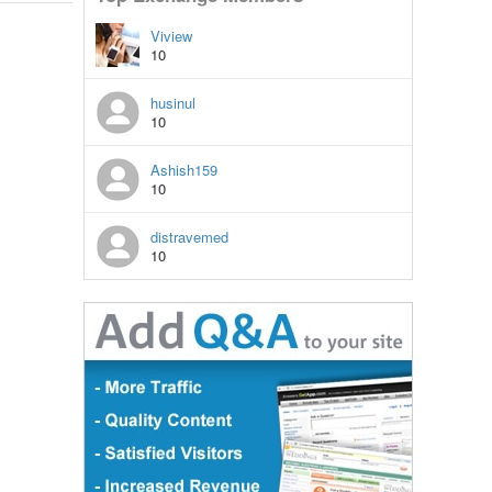
Viview
10
husinul
10
Ashish159
10
distravemed
10