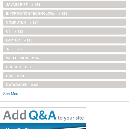
JAVASCRIPT
x 143
INFORMATION TECHNOLOGY
x 128
COMPUTER
x 124
C#
x 122
LAPTOP
x 113
.NET
x 96
WEB DESIGN
x 96
ERRORS
x 92
CSS
x 70
DATABASES
x 62
See More