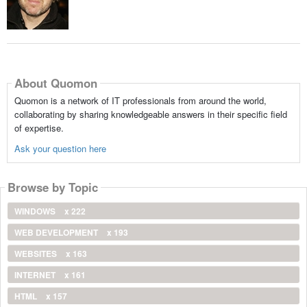
About Quomon
Quomon is a network of IT professionals from around the world,
collaborating by sharing knowledgeable answers in their specific field
of expertise.
Ask your question here
Browse by Topic
WINDOWS
x 222
WEB DEVELOPMENT
x 193
WEBSITES
x 163
INTERNET
x 161
HTML
x 157