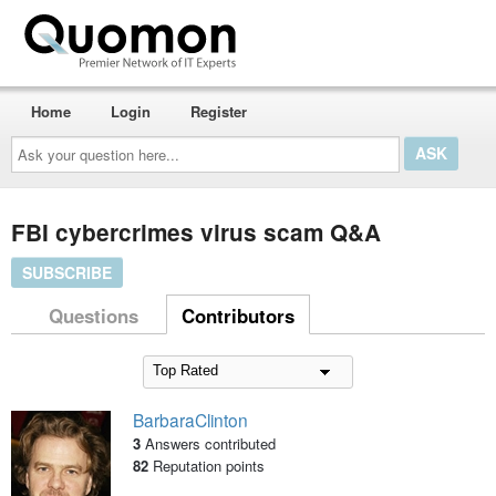
Home
Login
Register
Ask
your
question
here...
FBI cybercrimes virus scam Q&A
SUBSCRIBE
Questions
Contributors
BarbaraClinton
3
Answers contributed
82
Reputation points