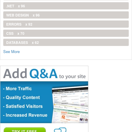
.NET
x 96
WEB DESIGN
x 96
ERRORS
x 92
CSS
x 70
DATABASES
x 62
See More