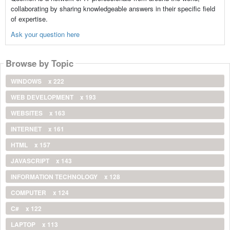
collaborating by sharing knowledgeable answers in their specific field
of expertise.
Ask your question here
Browse by Topic
WINDOWS
x 222
WEB DEVELOPMENT
x 193
WEBSITES
x 163
INTERNET
x 161
HTML
x 157
JAVASCRIPT
x 143
INFORMATION TECHNOLOGY
x 128
COMPUTER
x 124
C#
x 122
LAPTOP
x 113