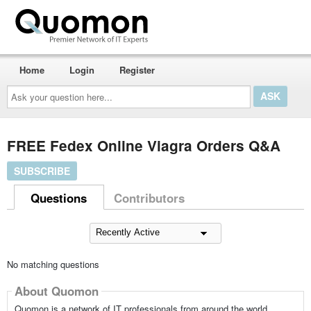
Home
Login
Register
Ask
your
question
here...
FREE Fedex Online Viagra Orders Q&A
SUBSCRIBE
Questions
Contributors
No matching questions
About Quomon
Quomon is a network of IT professionals from around the world,