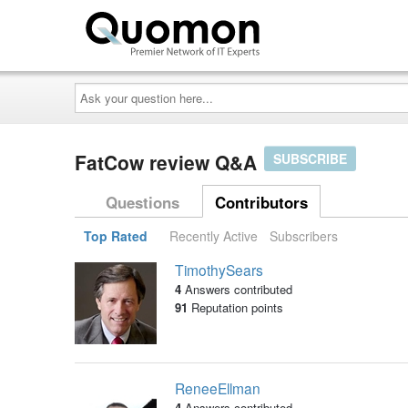
Ask
your
question
here...
FatCow review Q&A
SUBSCRIBE
Questions
Contributors
Top Rated
Recently Active
Subscribers
TimothySears
4
Answers contributed
91
Reputation points
ReneeEllman
4
Answers contributed