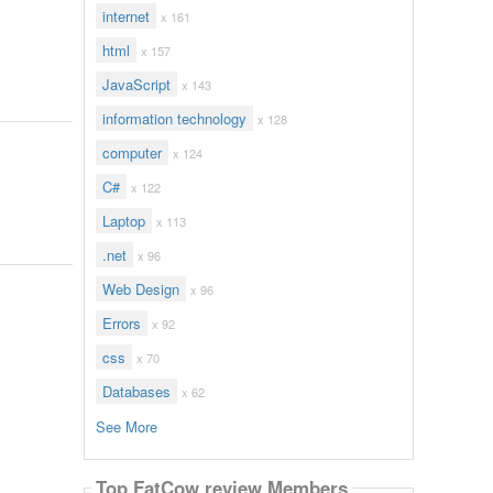
internet
x 161
html
x 157
JavaScript
x 143
information technology
x 128
computer
x 124
C#
x 122
Laptop
x 113
.net
x 96
Web Design
x 96
Errors
x 92
css
x 70
Databases
x 62
See More
Top FatCow review Members