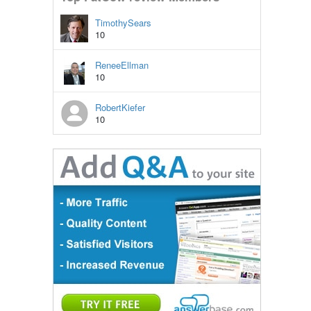
TimothySears
10
ReneeEllman
10
RobertKiefer
10