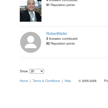
91
Reputation points
RobertKiefer
3
Answers contributed
82
Reputation points
Show:
Select
Home
|
Terms & Conditions
|
Help
© 2005-2026 Power
how
many
pieces
of
content
to
show