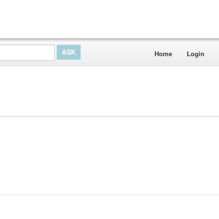
Home
Login