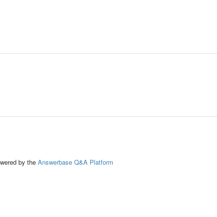
ed by the
Answerbase Q&A Platform