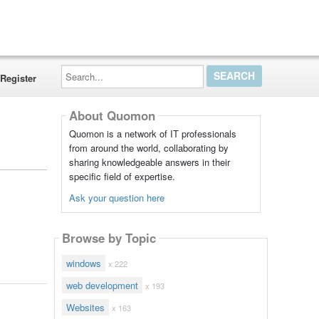
Search...
Register
About Quomon
Quomon is a network of IT professionals
from around the world, collaborating by
sharing knowledgeable answers in their
specific field of expertise.
Ask your question here
Browse by Topic
windows
x 222
web development
x 193
Websites
x 163